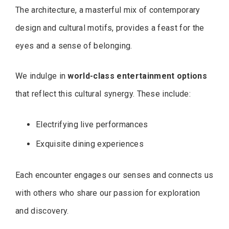
The architecture, a masterful mix of contemporary
design and cultural motifs, provides a feast for the
eyes and a sense of belonging.
We indulge in
world-class entertainment options
that reflect this cultural synergy. These include:
Electrifying live performances
Exquisite dining experiences
Each encounter engages our senses and connects us
with others who share our passion for exploration
and discovery.