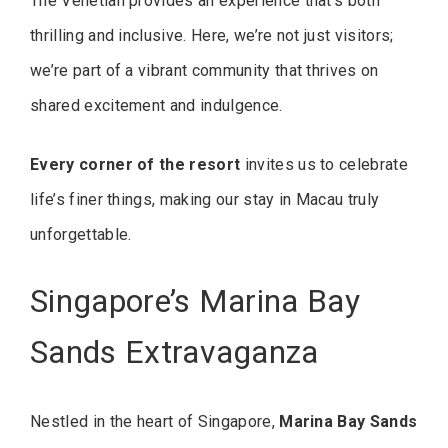
The Venetian provides an experience that’s both
thrilling and inclusive. Here, we’re not just visitors;
we’re part of a vibrant community that thrives on
shared excitement and indulgence.
Every corner of the resort
invites us to celebrate
life’s finer things, making our stay in Macau truly
unforgettable.
Singapore’s Marina Bay
Sands Extravaganza
Nestled in the heart of Singapore,
Marina Bay Sands