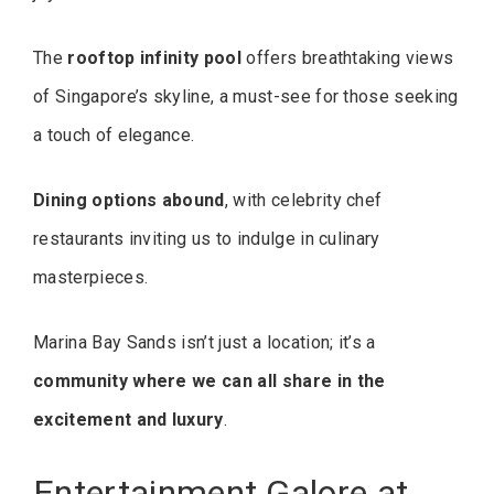
The
rooftop infinity pool
offers breathtaking views
of Singapore’s skyline, a must-see for those seeking
a touch of elegance.
Dining options abound
, with celebrity chef
restaurants inviting us to indulge in culinary
masterpieces.
Marina Bay Sands isn’t just a location; it’s a
community where we can all share in the
excitement and luxury
.
Entertainment Galore at