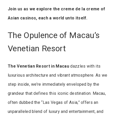
Join us as we explore the creme de la creme of
Asian casinos, each a world unto itself.
The Opulence of Macau’s
Venetian Resort
The Venetian Resort in Macau
dazzles with its
luxurious architecture and vibrant atmosphere. As we
step inside, we’re immediately enveloped by the
grandeur that defines this iconic destination. Macau,
often dubbed the “Las Vegas of Asia,” offers an
unparalleled blend of luxury and entertainment, and