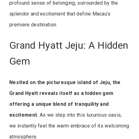
profound sense of belonging, surrounded by the
splendor and excitement that define Macau’s
premiere destination.
Grand Hyatt Jeju: A Hidden
Gem
Nestled on the picturesque island of Jeju, the
Grand Hyatt reveals itself as a hidden gem
offering a unique blend of tranquility and
excitement.
As we step into this luxurious oasis,
we instantly feel the warm embrace of its welcoming
atmosphere.