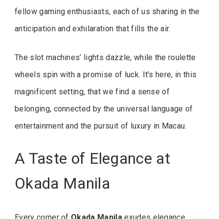
fellow gaming enthusiasts, each of us sharing in the
anticipation and exhilaration that fills the air.
The slot machines’ lights dazzle, while the roulette
wheels spin with a promise of luck. It’s here, in this
magnificent setting, that we find a sense of
belonging, connected by the universal language of
entertainment and the pursuit of luxury in Macau.
A Taste of Elegance at
Okada Manila
Every corner of
Okada Manila
exudes elegance,