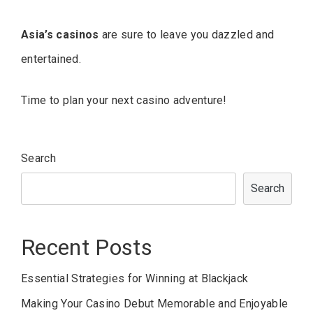
Asia’s casinos
are sure to leave you dazzled and
entertained.
Time to plan your next casino adventure!
Search
Search
Recent Posts
Essential Strategies for Winning at Blackjack
Making Your Casino Debut Memorable and Enjoyable