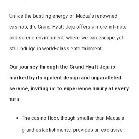
Unlike the bustling energy of Macau’s renowned
casinos, the Grand Hyatt Jeju offers a more intimate
and serene environment, where we can escape yet
still indulge in world-class entertainment.
Our journey through the Grand Hyatt Jeju is
marked by its opulent design and unparalleled
service, inviting us to experience luxury at every
turn.
The casino floor, though smaller than Macau’s
grand establishments, provides an exclusive