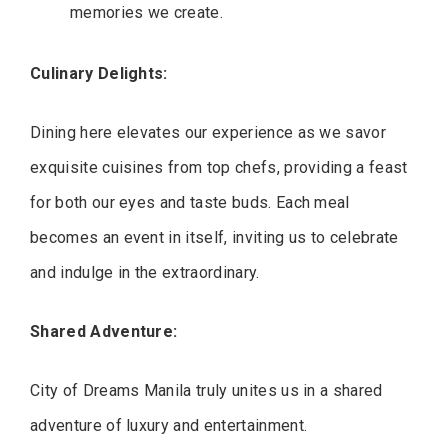
memories we create.
Culinary Delights:
Dining here elevates our experience as we savor
exquisite cuisines from top chefs, providing a feast
for both our eyes and taste buds. Each meal
becomes an event in itself, inviting us to celebrate
and indulge in the extraordinary.
Shared Adventure:
City of Dreams Manila truly unites us in a shared
adventure of luxury and entertainment.