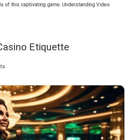
ls of this captivating game. Understanding Video
Casino Etiquette
ots