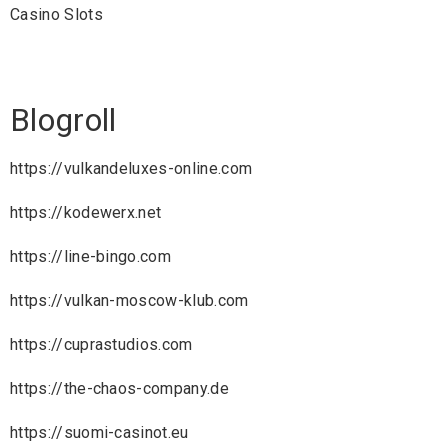
Casino Slots
Blogroll
https://vulkandeluxes-online.com
https://kodewerx.net
https://line-bingo.com
https://vulkan-moscow-klub.com
https://cuprastudios.com
https://the-chaos-company.de
https://suomi-casinot.eu