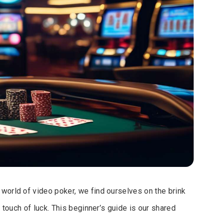
 world of video poker, we find ourselves on the brink
a touch of luck. This beginner’s guide is our shared