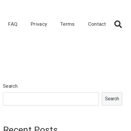
FAQ
Privacy
Terms
Contact
Search
Search
Recent Posts