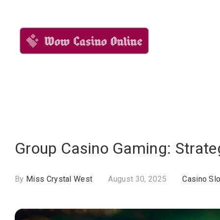
Skip
to
content
WowCa
– Casi
Group Casino Gaming: Strat
By
Miss Crystal West
August 30, 2025
Casino Sl