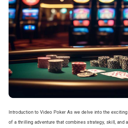
Introduction to Video Poker As we delve into the exciting
of a thrilling adventure that combines strategy, skill, and 