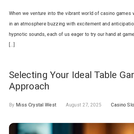
When we venture into the vibrant world of casino games w
in an atmosphere buzzing with excitement and anticipation
hypnotic sounds, each of us eager to try our hand at gam
[…]
Selecting Your Ideal Table 
Approach
By
Miss Crystal West
August 27, 2025
Casino Sl