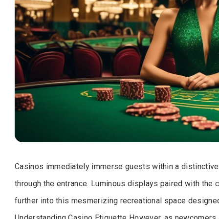
Casinos immediately immerse guests within a distinctive
through the entrance. Luminous displays paired with the 
further into this mesmerizing recreational space design
Understanding Casino Etiquette However, as newcomers an