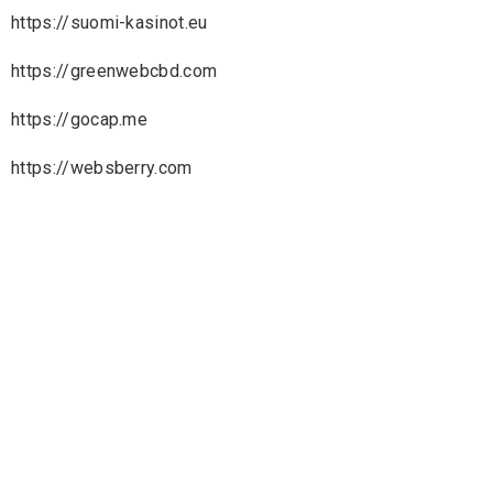
https://suomi-kasinot.eu
https://greenwebcbd.com
https://gocap.me
https://websberry.com