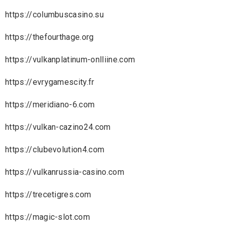
https://columbuscasino.su
https://thefourthage.org
https://vulkanplatinum-onlliine.com
https://evrygamescity.fr
https://meridiano-6.com
https://vulkan-cazino24.com
https://clubevolution4.com
https://vulkanrussia-casino.com
https://trecetigres.com
https://magic-slot.com