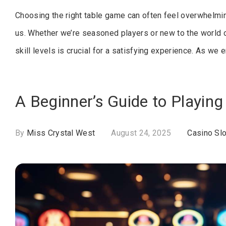
Choosing the right table game can often feel overwhelming
us. Whether we’re seasoned players or new to the world o
skill levels is crucial for a satisfying experience. As we e
A Beginner’s Guide to Playing
By
Miss Crystal West
August 24, 2025
Casino Sl