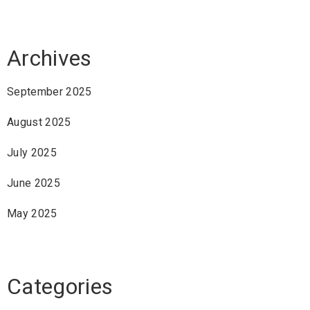
Archives
September 2025
August 2025
July 2025
June 2025
May 2025
Categories