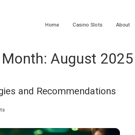
Home
Casino Slots
About
sinoOnline.ooo
no Slots
Month:
August 2025
egies and Recommendations
ots