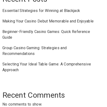
Essential Strategies for Winning at Blackjack
Making Your Casino Debut Memorable and Enjoyable
Beginner-Friendly Casino Games: Quick Reference
Guide
Group Casino Gaming: Strategies and
Recommendations
Selecting Your Ideal Table Game: A Comprehensive
Approach
Recent Comments
No comments to show.