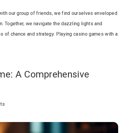
ith our group of friends, we find ourselves enveloped
. Together, we navigate the dazzling lights and
es of chance and strategy. Playing casino games with a
Game: A Comprehensive
ots