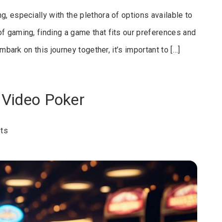
, especially with the plethora of options available to
f gaming, finding a game that fits our preferences and
mbark on this journey together, it’s important to […]
 Video Poker
ots