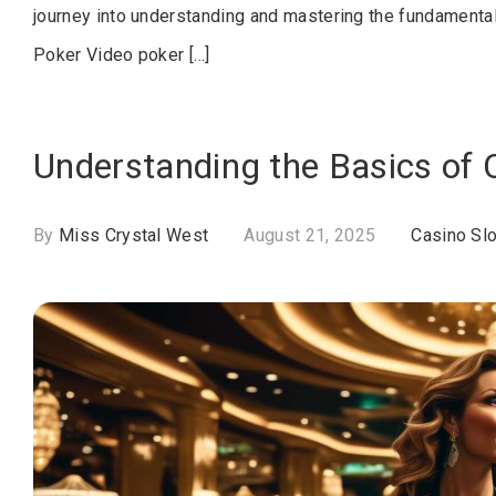
journey into understanding and mastering the fundamenta
Poker Video poker […]
Understanding the Basics of 
By
Miss Crystal West
August 21, 2025
Casino Sl