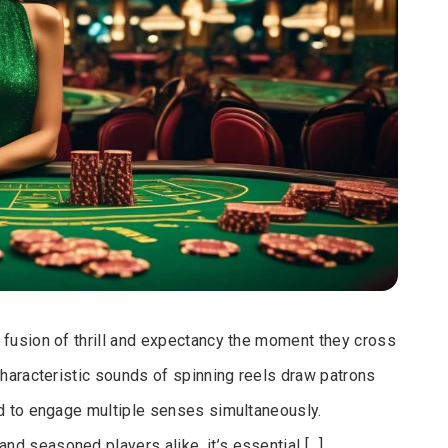
 fusion of thrill and expectancy the moment they cross
characteristic sounds of spinning reels draw patrons
ed to engage multiple senses simultaneously.
d seasoned players alike, it’s essential […]