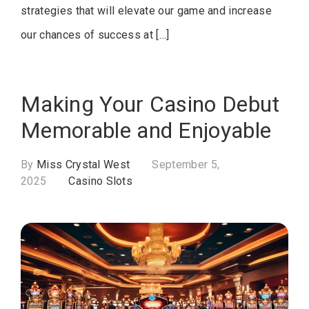
strategies that will elevate our game and increase
our chances of success at […]
Making Your Casino Debut
Memorable and Enjoyable
By
Miss Crystal West
September 5,
2025
Casino Slots