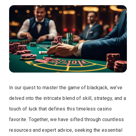
In our quest to master the game of blackjack, we’ve
delved into the intricate blend of skill, strategy, and a
touch of luck that defines this timeless casino
favorite. Together, we have sifted through countless
resources and expert advice, seeking the essential