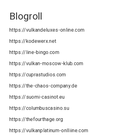
Blogroll
https://vulkandeluxes-online.com
https://kodewerx.net
https://line-bingo.com
https://vulkan-moscow-klub.com
https://cuprastudios.com
https://the-chaos-company.de
https://suomi-casinot.eu
https://columbuscasino.su
https://thefourthage.org
https://vulkanplatinum-onlliine.com