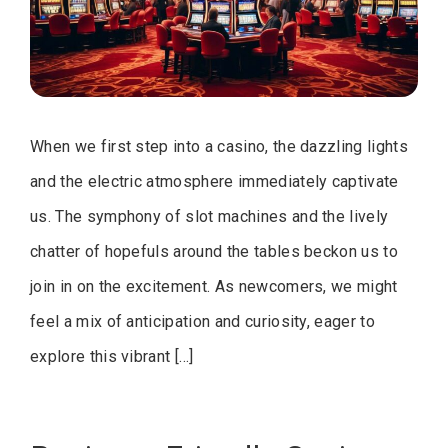
When we first step into a casino, the dazzling lights
and the electric atmosphere immediately captivate
us. The symphony of slot machines and the lively
chatter of hopefuls around the tables beckon us to
join in on the excitement. As newcomers, we might
feel a mix of anticipation and curiosity, eager to
explore this vibrant […]