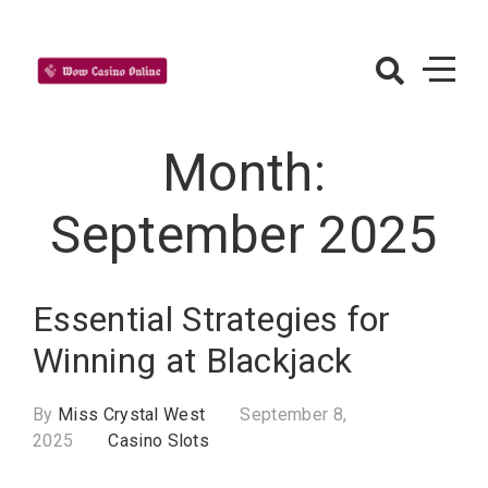
Skip
to
content
WowCasinoOnl
– Casino Slots
Month:
September 2025
Essential Strategies for
Winning at Blackjack
By
Miss Crystal West
September 8,
2025
Casino Slots