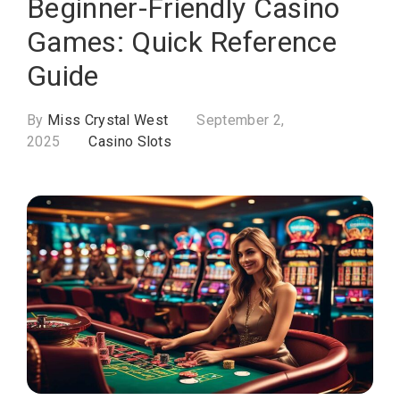
Beginner-Friendly Casino
Games: Quick Reference
Guide
By
Miss Crystal West
September 2,
2025
Casino Slots