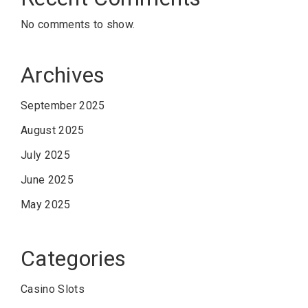
No comments to show.
Archives
September 2025
August 2025
July 2025
June 2025
May 2025
Categories
Casino Slots