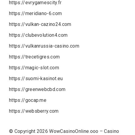
https://evrygamescity.fr
https://meridiano-6.com
https://vulkan-cazino24.com
https://clubevolution4.com
https://vulkanrussia-casino.com
https://trecetigres.com
https://magic-slot.com
https://suomi-kasinot.eu
https://greenwebcbd.com
https://gocap.me
https://websberry.com
© Copyright 2026
WowCasinoOnline.ooo – Casino