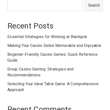
Search
Recent Posts
Essential Strategies for Winning at Blackjack
Making Your Casino Debut Memorable and Enjoyable
Beginner-Friendly Casino Games: Quick Reference
Guide
Group Casino Gaming: Strategies and
Recommendations
Selecting Your Ideal Table Game: A Comprehensive
Approach
Recent Comments