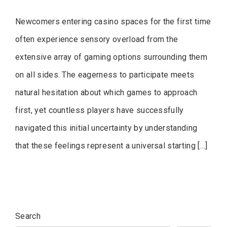
Newcomers entering casino spaces for the first time
often experience sensory overload from the
extensive array of gaming options surrounding them
on all sides. The eagerness to participate meets
natural hesitation about which games to approach
first, yet countless players have successfully
navigated this initial uncertainty by understanding
that these feelings represent a universal starting […]
Search