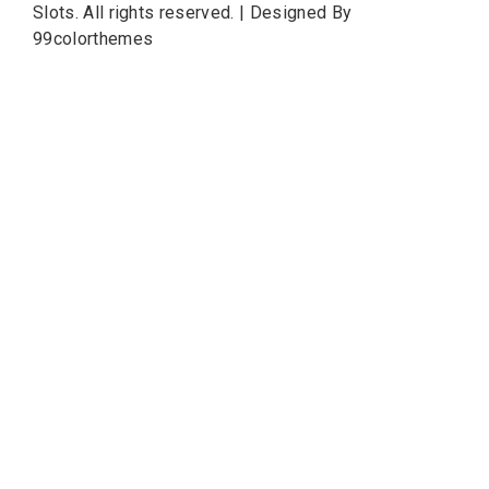
Slots
. All rights reserved.
|
Designed By
99colorthemes