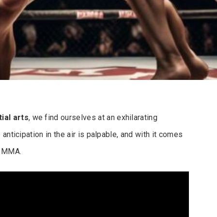
ial arts
, we find ourselves at an exhilarating
anticipation in the air is palpable, and with it comes
on MMA.