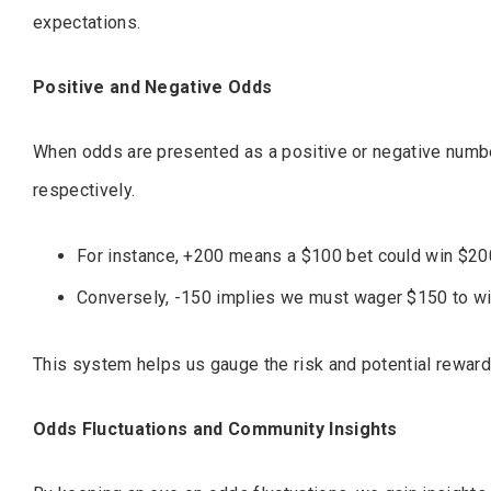
expectations.
Positive and Negative Odds
When odds are presented as a positive or negative number
respectively.
For instance, +200 means a $100 bet could win $20
Conversely, -150 implies we must wager $150 to wi
This system helps us gauge the risk and potential reward
Odds Fluctuations and Community Insights