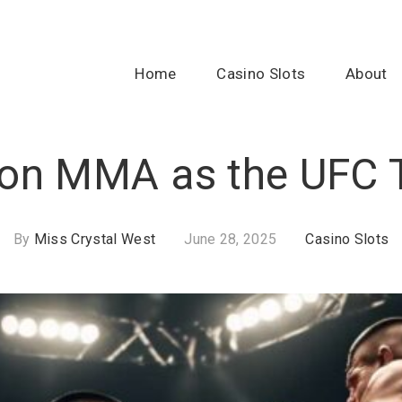
Home
Casino Slots
About
sinoOnline.ooo
no Slots
g on MMA as the UFC 
By
Miss Crystal West
June 28, 2025
Casino Slots