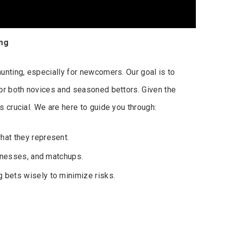
ng
unting, especially for newcomers. Our goal is to
for both novices and seasoned bettors. Given the
s crucial. We are here to guide you through:
hat they represent.
aknesses, and matchups.
g bets wisely to minimize risks.