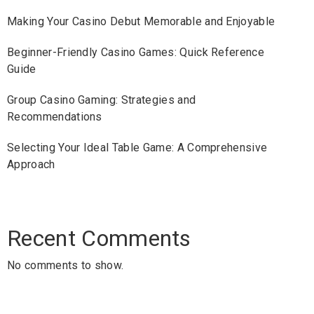
Making Your Casino Debut Memorable and Enjoyable
Beginner-Friendly Casino Games: Quick Reference
Guide
Group Casino Gaming: Strategies and
Recommendations
Selecting Your Ideal Table Game: A Comprehensive
Approach
Recent Comments
No comments to show.