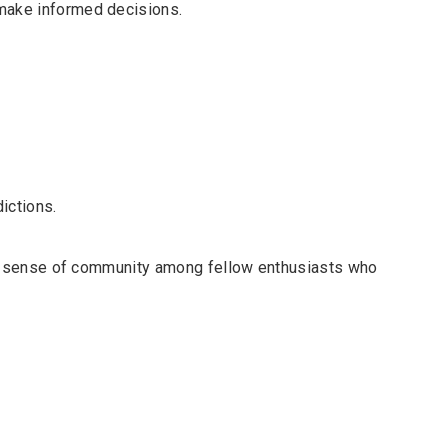
make informed decisions.
ictions.
a sense of community among fellow enthusiasts who