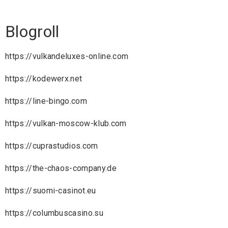
Blogroll
https://vulkandeluxes-online.com
https://kodewerx.net
https://line-bingo.com
https://vulkan-moscow-klub.com
https://cuprastudios.com
https://the-chaos-company.de
https://suomi-casinot.eu
https://columbuscasino.su