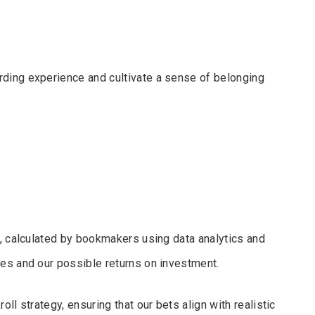
rding experience and cultivate a sense of belonging
t, calculated by bookmakers using data analytics and
mes and our possible returns on investment.
ll strategy, ensuring that our bets align with realistic