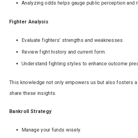
Analyzing odds helps gauge public perception and 
Fighter Analysis
Evaluate fighters’ strengths and weaknesses.
Review fight history and current form.
Understand fighting styles to enhance outcome pred
This knowledge not only empowers us but also fosters 
share these insights.
Bankroll Strategy
Manage your funds wisely.