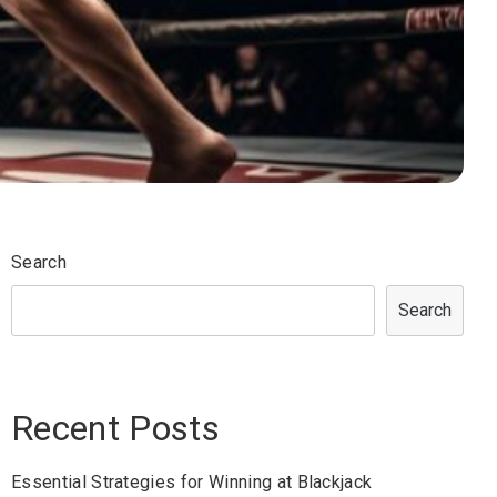
Search
Search
Recent Posts
Essential Strategies for Winning at Blackjack