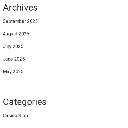
Archives
September 2025
August 2025
July 2025
June 2025
May 2025
Categories
Casino Slots