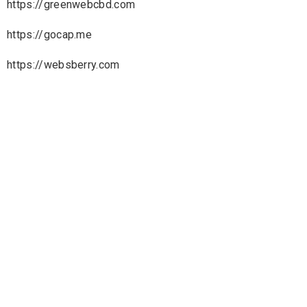
https://greenwebcbd.com
https://gocap.me
https://websberry.com