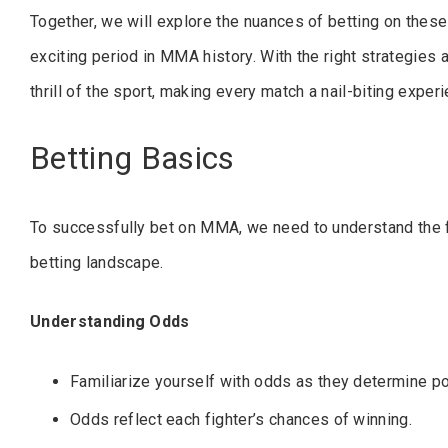
Together, we will explore the nuances of betting on these
exciting period in MMA history. With the right strategie
thrill of the sport, making every match a nail-biting experi
Betting Basics
To successfully bet on MMA, we need to understand the 
betting landscape.
Understanding Odds
Familiarize yourself with odds as they determine po
Odds reflect each fighter’s chances of winning.