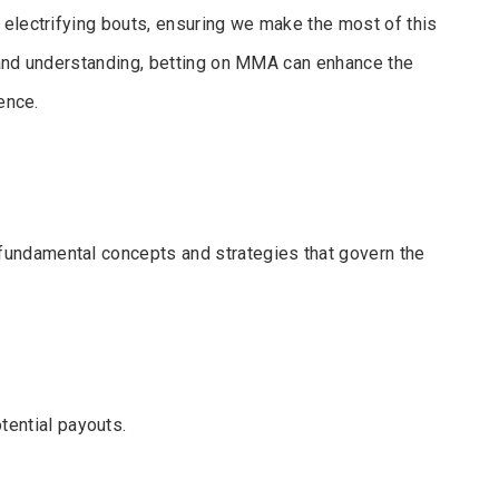
 electrifying bouts, ensuring we make the most of this
s and understanding, betting on MMA can enhance the
ence.
fundamental concepts and strategies that govern the
tential payouts.