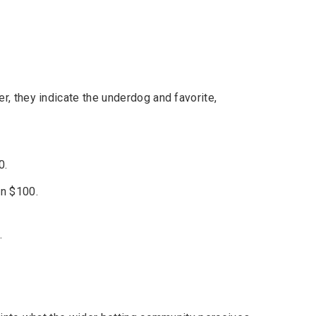
, they indicate the underdog and favorite,
0.
n $100.
.