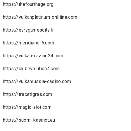
https://thefourthage.org
https://vulkanplatinum-onlliine.com
https://evrygamescity.fr
https://meridiano-6.com
https://vulkan-cazino24.com
https://clubevolution4.com
https://vulkanrussia-casino.com
https://trecetigres.com
https://magic-slot.com
https://suomi-kasinot.eu