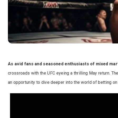
As avid fans and seasoned enthusiasts of mixed mart
crossroads with the UFC eyeing a thrilling May return. The 
an opportunity to dive deeper into the world of betting 