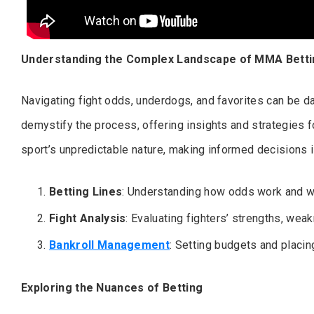
Understanding the Complex Landscape of MMA Betti
Navigating fight odds, underdogs, and favorites can be da
demystify the process, offering insights and strategies 
sport’s unpredictable nature, making informed decisions i
Betting Lines
: Understanding how odds work and w
Fight Analysis
: Evaluating fighters’ strengths, we
Bankroll Management
: Setting budgets and placin
Exploring the Nuances of Betting