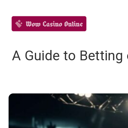
Skip
to
content
WowCa
– Casi
A Guide to Bettin