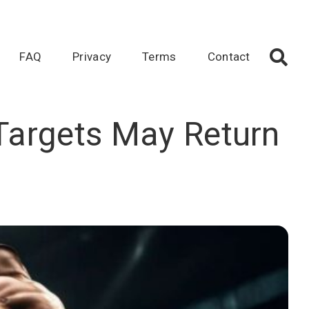
FAQ
Privacy
Terms
Contact
Targets May Return