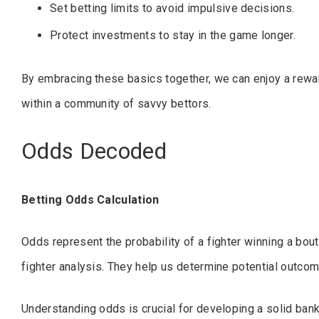
Set betting limits to avoid impulsive decisions.
Protect investments to stay in the game longer.
By embracing these basics together, we can enjoy a rewa
within a community of savvy bettors.
Odds Decoded
Betting Odds Calculation
Odds represent the probability of a fighter winning a bou
fighter analysis. They help us determine potential outco
Understanding odds is crucial for developing a solid bankro