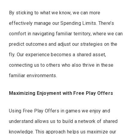
By sticking to what we know, we can more
effectively manage our Spending Limits. There’s
comfort in navigating familiar territory, where we can
predict outcomes and adjust our strategies on the
fly. Our experience becomes a shared asset,
connecting us to others who also thrive in these
familiar environments.
Maximizing Enjoyment with Free Play Offers
Using Free Play Offers in games we enjoy and
understand allows us to build a network of shared
knowledge. This approach helps us maximize our