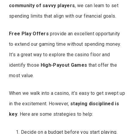
community of savvy players
, we can learn to set
spending limits that align with our financial goals.
Free Play Offers
provide an excellent opportunity
to extend our gaming time without spending money.
It’s a great way to explore the casino floor and
identify those
High-Payout Games
that offer the
most value.
When we walk into a casino, it’s easy to get swept up
in the excitement. However,
staying disciplined is
key
. Here are some strategies to help:
Decide on a budget before you start playing.