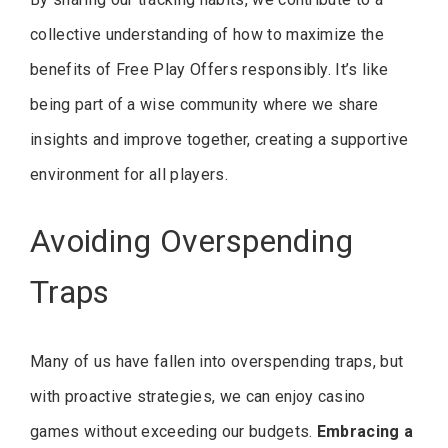
collective understanding of how to maximize the
benefits of Free Play Offers responsibly. It’s like
being part of a wise community where we share
insights and improve together, creating a supportive
environment for all players.
Avoiding Overspending
Traps
Many of us have fallen into overspending traps, but
with proactive strategies, we can enjoy casino
games without exceeding our budgets.
Embracing a