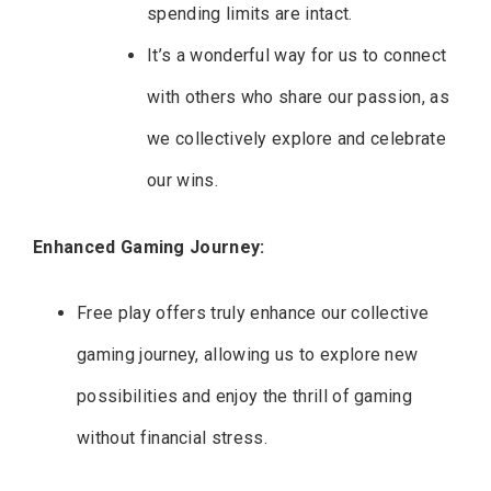
spending limits are intact.
It’s a wonderful way for us to connect
with others who share our passion, as
we collectively explore and celebrate
our wins.
Enhanced Gaming Journey:
Free play offers truly enhance our collective
gaming journey, allowing us to explore new
possibilities and enjoy the thrill of gaming
without financial stress.