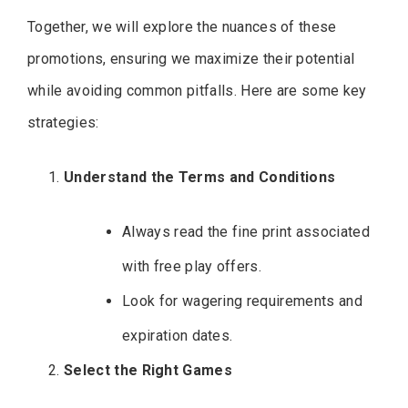
Together, we will explore the nuances of these
promotions, ensuring we maximize their potential
while avoiding common pitfalls. Here are some key
strategies:
Understand the Terms and Conditions
Always read the fine print associated
with free play offers.
Look for wagering requirements and
expiration dates.
Select the Right Games