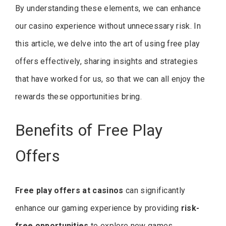
By understanding these elements, we can enhance
our casino experience without unnecessary risk. In
this article, we delve into the art of using free play
offers effectively, sharing insights and strategies
that have worked for us, so that we can all enjoy the
rewards these opportunities bring.
Benefits of Free Play
Offers
Free play offers at casinos
can significantly
enhance our gaming experience by providing
risk-
free opportunities
to explore new games.