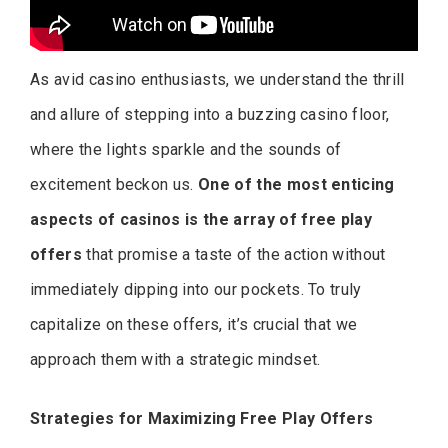
As avid casino enthusiasts, we understand the thrill
and allure of stepping into a buzzing casino floor,
where the lights sparkle and the sounds of
excitement beckon us.
One of the most enticing
aspects of casinos is the array of free play
offers
that promise a taste of the action without
immediately dipping into our pockets. To truly
capitalize on these offers, it’s crucial that we
approach them with a strategic mindset.
Strategies for Maximizing Free Play Offers