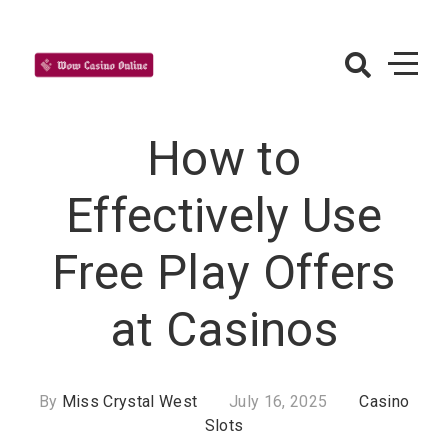
Skip
to
content
WowCasinoOnl
– Casino Slots
How to
Effectively Use
Free Play Offers
at Casinos
By
Miss Crystal West
July 16, 2025
Casino
Slots