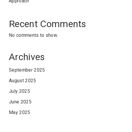
Approach
Recent Comments
No comments to show.
Archives
September 2025
August 2025
July 2025
June 2025
May 2025