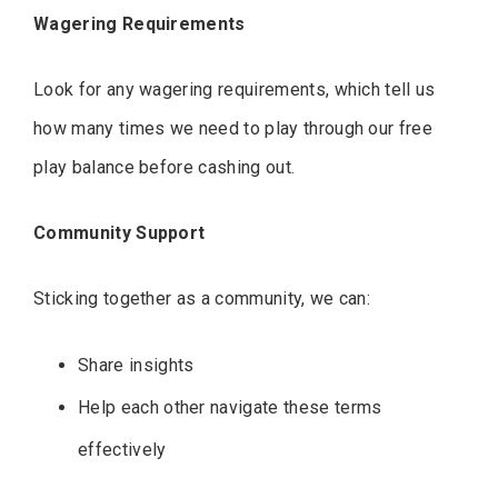
Wagering Requirements
Look for any wagering requirements, which tell us
how many times we need to play through our free
play balance before cashing out.
Community Support
Sticking together as a community, we can:
Share insights
Help each other navigate these terms
effectively