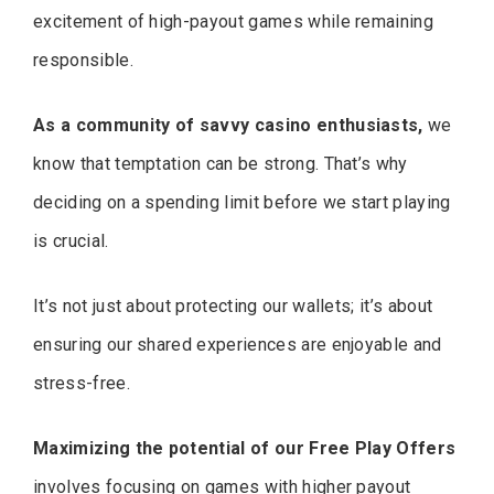
excitement of high-payout games while remaining
responsible.
As a community of savvy casino enthusiasts,
we
know that temptation can be strong. That’s why
deciding on a spending limit before we start playing
is crucial.
It’s not just about protecting our wallets; it’s about
ensuring our shared experiences are enjoyable and
stress-free.
Maximizing the potential of our Free Play Offers
involves focusing on games with higher payout