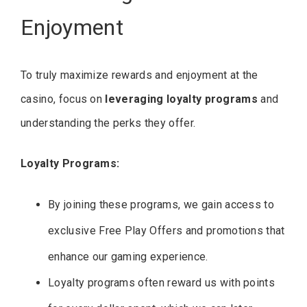
Enjoyment
To truly maximize rewards and enjoyment at the
casino, focus on
leveraging loyalty programs
and
understanding the perks they offer.
Loyalty Programs:
By joining these programs, we gain access to
exclusive Free Play Offers and promotions that
enhance our gaming experience.
Loyalty programs often reward us with points