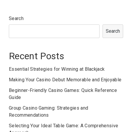
Search
Search
Recent Posts
Essential Strategies for Winning at Blackjack
Making Your Casino Debut Memorable and Enjoyable
Beginner-Friendly Casino Games: Quick Reference
Guide
Group Casino Gaming: Strategies and
Recommendations
Selecting Your Ideal Table Game: A Comprehensive