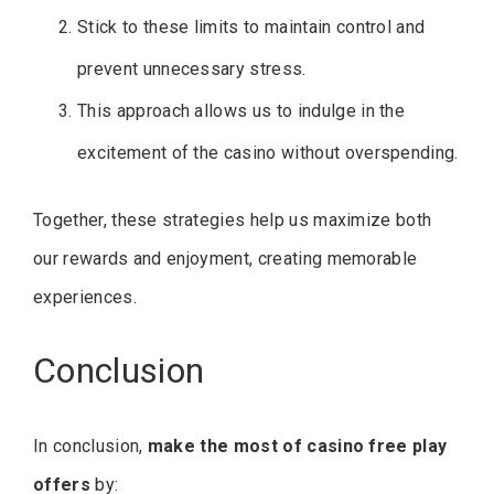
Stick to these limits to maintain control and
prevent unnecessary stress.
This approach allows us to indulge in the
excitement of the casino without overspending.
Together, these strategies help us maximize both
our rewards and enjoyment, creating memorable
experiences.
Conclusion
In conclusion,
make the most of casino free play
offers
by: