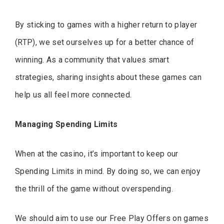
By sticking to games with a higher return to player
(RTP), we set ourselves up for a better chance of
winning. As a community that values smart
strategies, sharing insights about these games can
help us all feel more connected.
Managing Spending Limits
When at the casino, it’s important to keep our
Spending Limits in mind. By doing so, we can enjoy
the thrill of the game without overspending.
We should aim to use our Free Play Offers on games