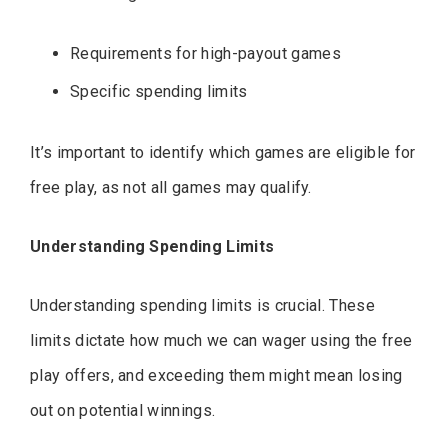
Requirements for high-payout games
Specific spending limits
It’s important to identify which games are eligible for
free play, as not all games may qualify.
Understanding Spending Limits
Understanding spending limits is crucial. These
limits dictate how much we can wager using the free
play offers, and exceeding them might mean losing
out on potential winnings.