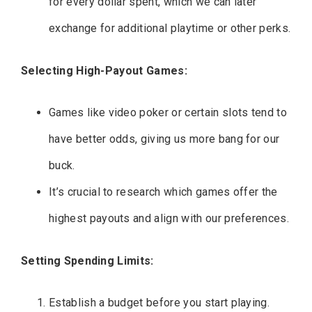
for every dollar spent, which we can later
exchange for additional playtime or other perks.
Selecting High-Payout Games:
Games like video poker or certain slots tend to
have better odds, giving us more bang for our
buck.
It’s crucial to research which games offer the
highest payouts and align with our preferences.
Setting Spending Limits:
Establish a budget before you start playing.