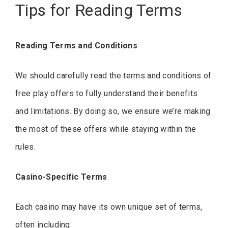
Tips for Reading Terms
Reading Terms and Conditions
We should carefully read the terms and conditions of
free play offers to fully understand their benefits
and limitations. By doing so, we ensure we’re making
the most of these offers while staying within the
rules.
Casino-Specific Terms
Each casino may have its own unique set of terms,
often including: