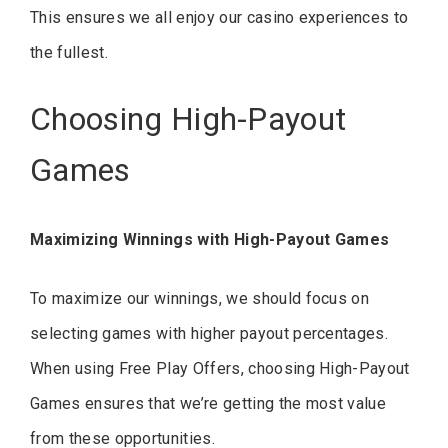
This ensures we all enjoy our casino experiences to
the fullest.
Choosing High-Payout
Games
Maximizing Winnings with High-Payout Games
To maximize our winnings, we should focus on
selecting games with higher payout percentages.
When using Free Play Offers, choosing High-Payout
Games ensures that we’re getting the most value
from these opportunities.