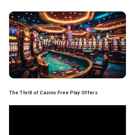
The Thrill of Casino Free Play Offers