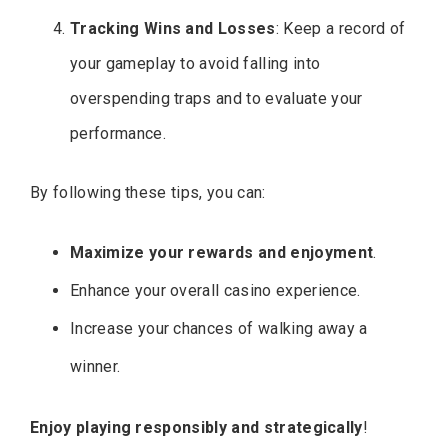
Tracking Wins and Losses
: Keep a record of
your gameplay to avoid falling into
overspending traps and to evaluate your
performance.
By following these tips, you can:
Maximize your rewards and enjoyment
.
Enhance your overall casino experience.
Increase your chances of walking away a
winner.
Enjoy playing responsibly and strategically
!