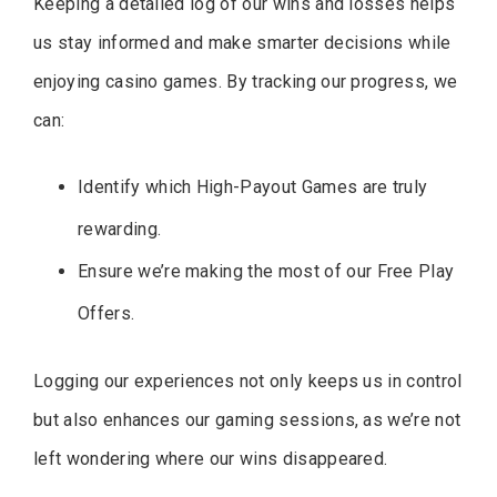
Keeping a detailed log of our wins and losses helps
us stay informed and make smarter decisions while
enjoying casino games. By tracking our progress, we
can:
Identify which High-Payout Games are truly
rewarding.
Ensure we’re making the most of our Free Play
Offers.
Logging our experiences not only keeps us in control
but also enhances our gaming sessions, as we’re not
left wondering where our wins disappeared.