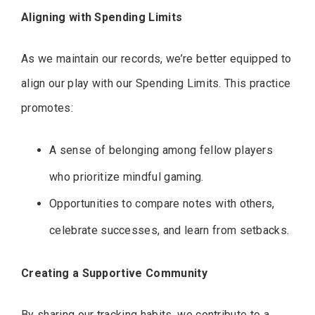
Aligning with Spending Limits
As we maintain our records, we’re better equipped to
align our play with our Spending Limits. This practice
promotes:
A sense of belonging among fellow players
who prioritize mindful gaming.
Opportunities to compare notes with others,
celebrate successes, and learn from setbacks.
Creating a Supportive Community
By sharing our tracking habits, we contribute to a