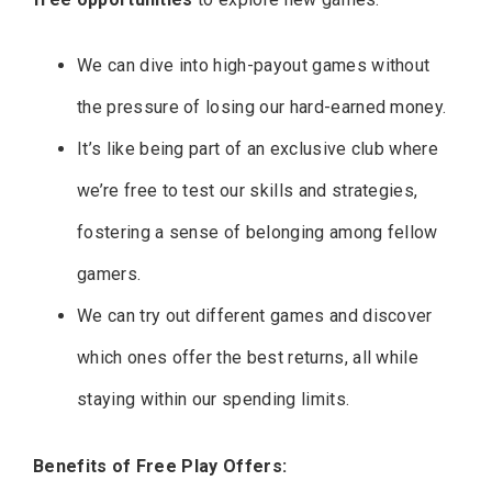
We can dive into high-payout games without
the pressure of losing our hard-earned money.
It’s like being part of an exclusive club where
we’re free to test our skills and strategies,
fostering a sense of belonging among fellow
gamers.
We can try out different games and discover
which ones offer the best returns, all while
staying within our spending limits.
Benefits of Free Play Offers: