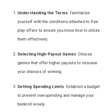
Understanding the Terms
: Familiarize
yourself with the conditions attached to free
play offers to ensure you know how to utilize
them effectively.
Selecting High-Payout Games
: Choose
games that offer higher payouts to increase
your chances of winning.
Setting Spending Limits
: Establish a budget
to prevent overspending and manage your
bankroll wisely.