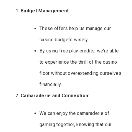
Budget Management:
These offers help us manage our
casino budgets wisely.
By using free play credits, we’re able
to experience the thrill of the casino
floor without overextending ourselves
financially.
Camaraderie and Connection:
We can enjoy the camaraderie of
gaming together, knowing that our