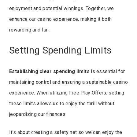
enjoyment and potential winnings. Together, we
enhance our casino experience, making it both
rewarding and fun.
Setting Spending Limits
Establishing clear spending limits
is essential for
maintaining control and ensuring a sustainable casino
experience. When utilizing Free Play Offers, setting
these limits allows us to enjoy the thrill without
jeopardizing our finances.
It’s about creating a safety net so we can enjoy the