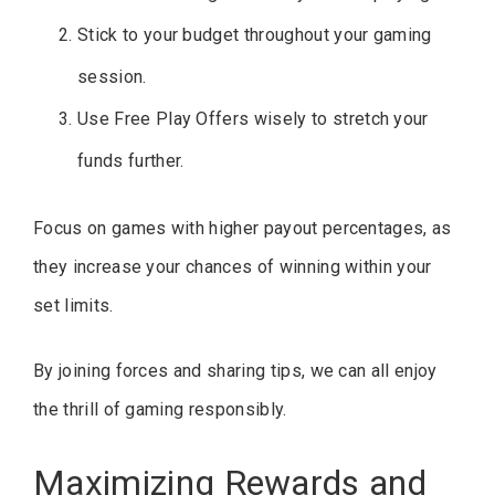
Stick to your budget throughout your gaming
session.
Use Free Play Offers wisely to stretch your
funds further.
Focus on games with higher payout percentages, as
they increase your chances of winning within your
set limits.
By joining forces and sharing tips, we can all enjoy
the thrill of gaming responsibly.
Maximizing Rewards and