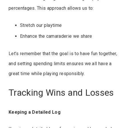
percentages. This approach allows us to:
Stretch our playtime
Enhance the camaraderie we share
Let’s remember that the goal is to have fun together,
and setting spending limits ensures we all have a
great time while playing responsibly.
Tracking Wins and Losses
Keeping a Detailed Log