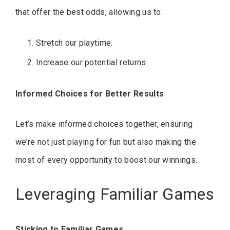
that offer the best odds, allowing us to:
Stretch our playtime.
Increase our potential returns.
Informed Choices for Better Results
Let’s make informed choices together, ensuring
we’re not just playing for fun but also making the
most of every opportunity to boost our winnings.
Leveraging Familiar Games
Sticking to Familiar Games