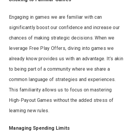
Engaging in games we are familiar with can
significantly boost our confidence and increase our
chances of making strategic decisions. When we
leverage Free Play Offers, diving into games we
already know provides us with an advantage. It’s akin
to being part of a community where we share a
common language of strategies and experiences.
This familiarity allows us to focus on mastering
High-Payout Games without the added stress of
learning new rules.
Managing Spending Limits