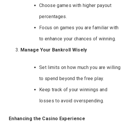
Choose games with higher payout
percentages.
Focus on games you are familiar with
to enhance your chances of winning.
Manage Your Bankroll Wisely
Set limits on how much you are willing
to spend beyond the free play.
Keep track of your winnings and
losses to avoid overspending.
Enhancing the Casino Experience