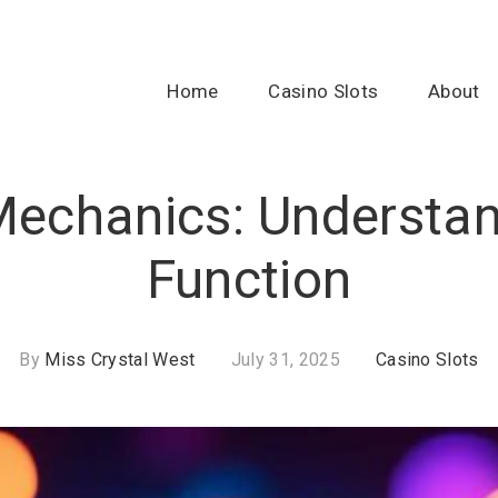
Home
Casino Slots
About
sinoOnline.ooo
no Slots
echanics: Understa
Function
By
Miss Crystal West
July 31, 2025
Casino Slots