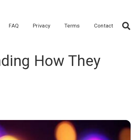
FAQ
Privacy
Terms
Contact
nding How They