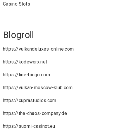
Casino Slots
Blogroll
https://vulkandeluxes-online.com
https://kodewerx.net
https://line-bingo.com
https://vulkan-moscow-klub.com
https://cuprastudios.com
https://the-chaos-company.de
https://suomi-casinot.eu