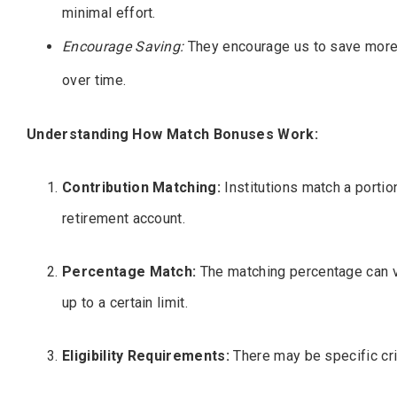
minimal effort.
Encourage Saving:
They encourage us to save more, 
over time.
Understanding How Match Bonuses Work:
Contribution Matching:
Institutions match a portio
retirement account.
Percentage Match:
The matching percentage can va
up to a certain limit.
Eligibility Requirements:
There may be specific crit