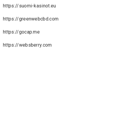
https://suomi-kasinot.eu
https://greenwebcbd.com
https://gocap.me
https://websberry.com