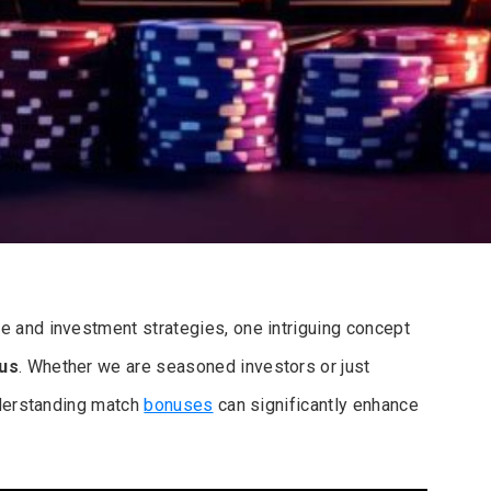
e and investment strategies, one intriguing concept
us
. Whether we are seasoned investors or just
nderstanding match
bonuses
can significantly enhance