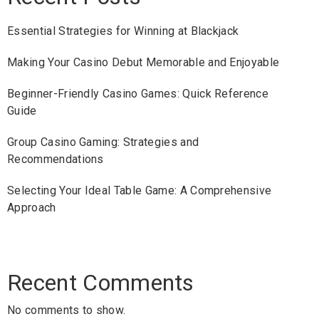
Essential Strategies for Winning at Blackjack
Making Your Casino Debut Memorable and Enjoyable
Beginner-Friendly Casino Games: Quick Reference
Guide
Group Casino Gaming: Strategies and
Recommendations
Selecting Your Ideal Table Game: A Comprehensive
Approach
Recent Comments
No comments to show.