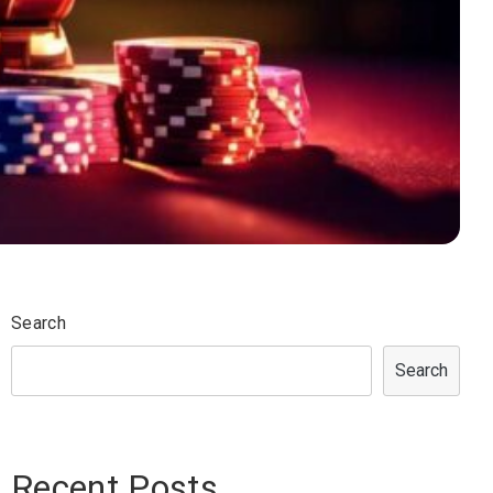
Search
Search
Recent Posts