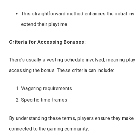
This straightforward method enhances the initial i
extend their playtime.
Criteria for Accessing Bonuses:
There’s usually a vesting schedule involved, meaning playe
accessing the bonus. These criteria can include:
Wagering requirements
Specific time frames
By understanding these terms, players ensure they make
connected to the gaming community.