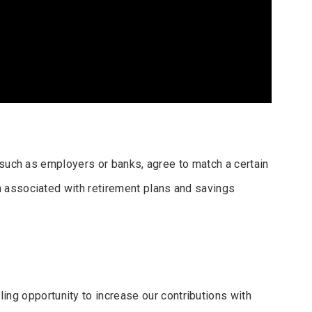
, such as employers or banks, agree to match a certain
n associated with retirement plans and savings
ng opportunity to increase our contributions with