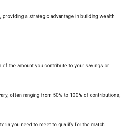
providing a strategic advantage in building wealth
n of the amount you contribute to your savings or
ry, often ranging from 50% to 100% of contributions,
eria you need to meet to qualify for the match.