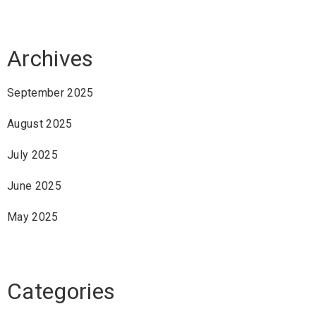
Archives
September 2025
August 2025
July 2025
June 2025
May 2025
Categories