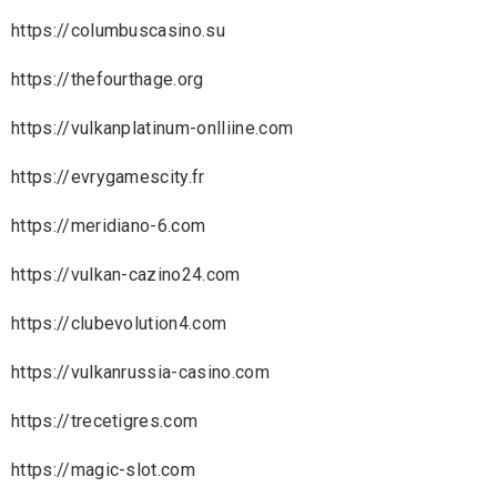
https://columbuscasino.su
https://thefourthage.org
https://vulkanplatinum-onlliine.com
https://evrygamescity.fr
https://meridiano-6.com
https://vulkan-cazino24.com
https://clubevolution4.com
https://vulkanrussia-casino.com
https://trecetigres.com
https://magic-slot.com