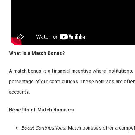
What is a Match Bonus?
A match bonus is a financial incentive where institutions
percentage of our contributions. These bonuses are ofte
accounts.
Benefits of Match Bonuses:
Boost Contributions:
Match bonuses offer a compelli