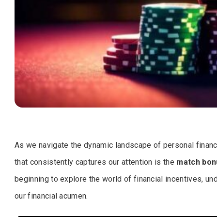
As we navigate the dynamic landscape of personal financ
that consistently captures our attention is the
match bon
beginning to explore the world of financial incentives, u
our financial acumen.