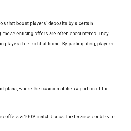
os that boost players’ deposits by a certain
, these enticing offers are often encountered. They
players feel right at home. By participating, players
ent plans, where the casino matches a portion of the
ino offers a 100% match bonus, the balance doubles to