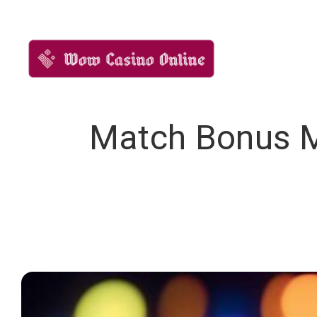
Skip
to
content
WowCa
– Casi
Match Bonus M