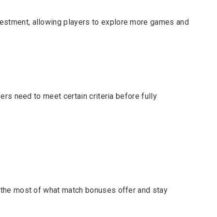
nvestment, allowing players to explore more games and
rs need to meet certain criteria before fully
 the most of what match bonuses offer and stay