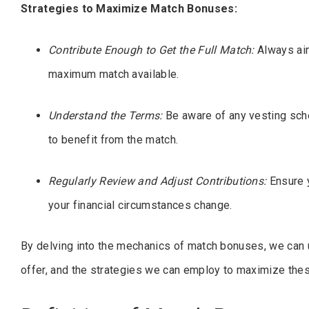
Strategies to Maximize Match Bonuses:
Contribute Enough to Get the Full Match:
Always aim
maximum match available.
Understand the Terms:
Be aware of any vesting sched
to benefit from the match.
Regularly Review and Adjust Contributions:
Ensure y
your financial circumstances change.
By delving into the mechanics of match bonuses, we can u
offer, and the strategies we can employ to maximize these