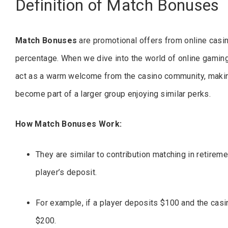
Definition of Match Bonuses
Match Bonuses
are promotional offers from online casin
percentage. When we dive into the world of online gaming
act as a warm welcome from the casino community, making 
become part of a larger group enjoying similar perks.
How Match Bonuses Work:
They are similar to contribution matching in retirem
player’s deposit.
For example, if a player deposits $100 and the cas
$200.