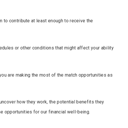
 to contribute at least enough to receive the
ules or other conditions that might affect your ability
ou are making the most of the match opportunities as
ncover how they work, the potential benefits they
 opportunities for our financial well-being.