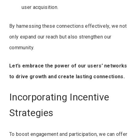
user acquisition.
By harnessing these connections effectively, we not
only expand our reach but also strengthen our
community.
Let’s embrace the power of our users’ networks
to drive growth and create lasting connections.
Incorporating Incentive
Strategies
To boost engagement and participation, we can offer