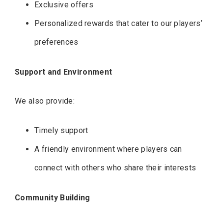
Exclusive offers
Personalized rewards that cater to our players’
preferences
Support and Environment
We also provide:
Timely support
A friendly environment where players can
connect with others who share their interests
Community Building