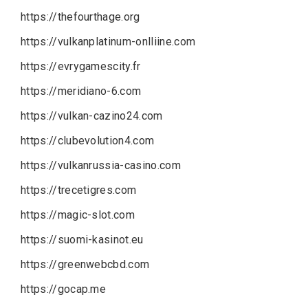
https://thefourthage.org
https://vulkanplatinum-onlliine.com
https://evrygamescity.fr
https://meridiano-6.com
https://vulkan-cazino24.com
https://clubevolution4.com
https://vulkanrussia-casino.com
https://trecetigres.com
https://magic-slot.com
https://suomi-kasinot.eu
https://greenwebcbd.com
https://gocap.me