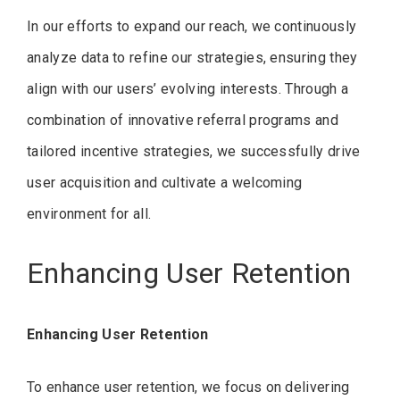
In our efforts to expand our reach, we continuously
analyze data to refine our strategies, ensuring they
align with our users’ evolving interests. Through a
combination of innovative referral programs and
tailored incentive strategies, we successfully drive
user acquisition and cultivate a welcoming
environment for all.
Enhancing User Retention
Enhancing User Retention
To enhance user retention, we focus on delivering