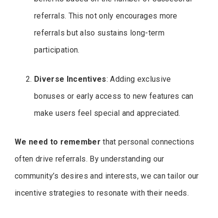
referrals. This not only encourages more
referrals but also sustains long-term
participation.
Diverse Incentives
: Adding exclusive
bonuses or early access to new features can
make users feel special and appreciated.
We need to remember
that personal connections
often drive referrals. By understanding our
community’s desires and interests, we can tailor our
incentive strategies to resonate with their needs.