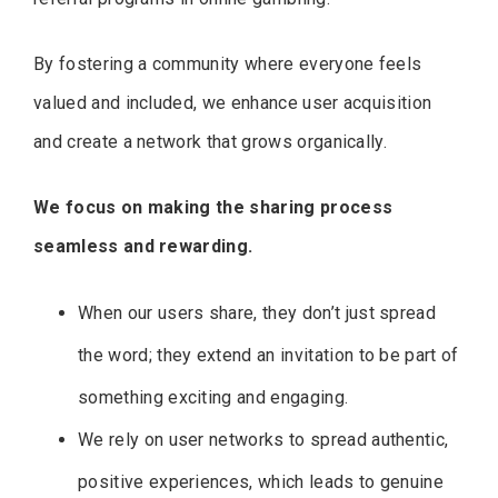
By fostering a community where everyone feels
valued and included, we enhance user acquisition
and create a network that grows organically.
We focus on making the sharing process
seamless and rewarding.
When our users share, they don’t just spread
the word; they extend an invitation to be part of
something exciting and engaging.
We rely on user networks to spread authentic,
positive experiences, which leads to genuine