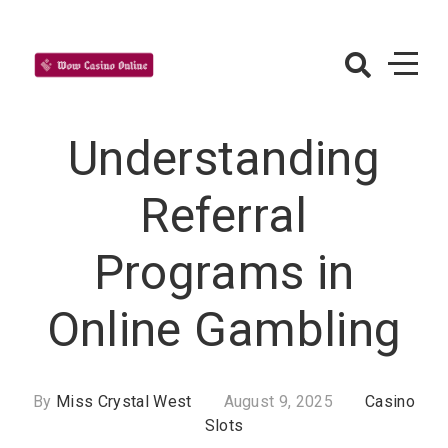
Skip
to
content
WowCasinoOnl
– Casino Slots
Understanding
Referral
Programs in
Online Gambling
By
Miss Crystal West
August 9, 2025
Casino
Slots