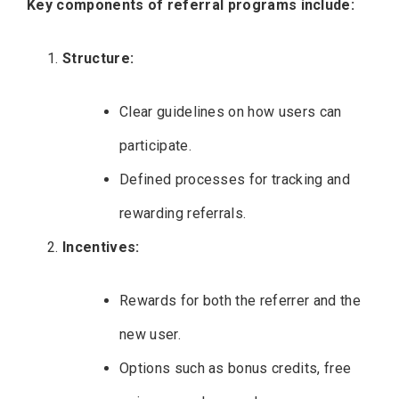
Key components of referral programs include:
Structure:
Clear guidelines on how users can
participate.
Defined processes for tracking and
rewarding referrals.
Incentives:
Rewards for both the referrer and the
new user.
Options such as bonus credits, free