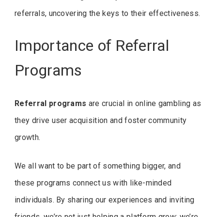
referrals, uncovering the keys to their effectiveness.
Importance of Referral
Programs
Referral programs
are crucial in online gambling as
they drive user acquisition and foster community
growth.
We all want to be part of something bigger, and
these programs connect us with like-minded
individuals. By sharing our experiences and inviting
friends, we’re not just helping a platform grow; we’re