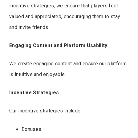
incentive strategies, we ensure that players feel
valued and appreciated, encouraging them to stay
and invite friends.
Engaging Content and Platform Usability
We create engaging content and ensure our platform
is intuitive and enjoyable.
Incentive Strategies
Our incentive strategies include:
Bonuses