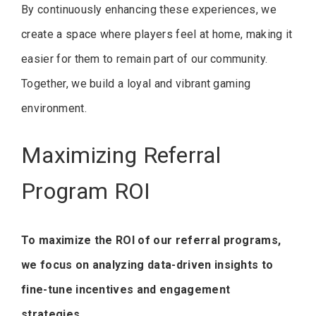
By continuously enhancing these experiences, we
create a space where players feel at home, making it
easier for them to remain part of our community.
Together, we build a loyal and vibrant gaming
environment.
Maximizing Referral
Program ROI
To maximize the ROI of our referral programs,
we focus on analyzing data-driven insights to
fine-tune incentives and engagement
strategies.