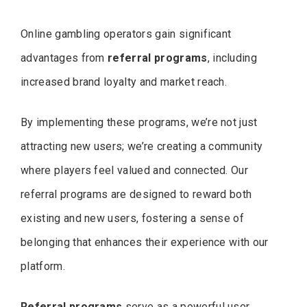
Online gambling operators gain significant
advantages from
referral programs
, including
increased brand loyalty and market reach.
By implementing these programs, we’re not just
attracting new users; we’re creating a community
where players feel valued and connected. Our
referral programs are designed to reward both
existing and new users, fostering a sense of
belonging that enhances their experience with our
platform.
Referral programs
serve as a powerful user