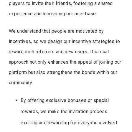
players to invite their friends, fostering a shared
experience and increasing our user base.
We understand that people are motivated by
incentives, so we design our incentive strategies to
reward both referrers and new users. This dual
approach not only enhances the appeal of joining our
platform but also strengthens the bonds within our
community.
By offering exclusive bonuses or special
rewards, we make the invitation process
exciting and rewarding for everyone involved.