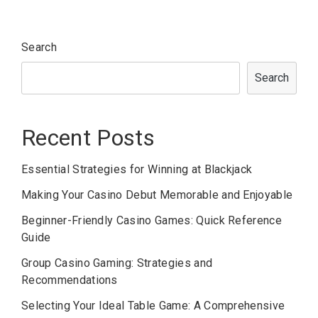
Search
Search
Recent Posts
Essential Strategies for Winning at Blackjack
Making Your Casino Debut Memorable and Enjoyable
Beginner-Friendly Casino Games: Quick Reference
Guide
Group Casino Gaming: Strategies and
Recommendations
Selecting Your Ideal Table Game: A Comprehensive