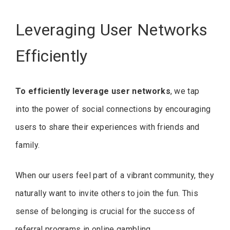
Leveraging User Networks
Efficiently
To efficiently leverage user networks
, we tap
into the power of social connections by encouraging
users to share their experiences with friends and
family.
When our users feel part of a vibrant community, they
naturally want to invite others to join the fun. This
sense of belonging is crucial for the success of
referral programs in online gambling.