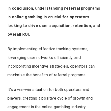
In conclusion, understanding referral programs
in online gambling is crucial for operators
looking to drive user acquisition, retention, and
overall ROI.
By implementing effective tracking systems,
leveraging user networks efficiently, and
incorporating incentive strategies, operators can
maximize the benefits of referral programs.
It’s a win-win situation for both operators and
players, creating a positive cycle of growth and
engagement in the online gambling industry.