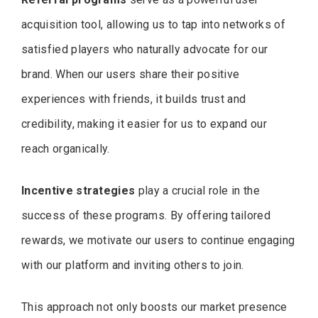
acquisition tool, allowing us to tap into networks of
satisfied players who naturally advocate for our
brand. When our users share their positive
experiences with friends, it builds trust and
credibility, making it easier for us to expand our
reach organically.
Incentive strategies
play a crucial role in the
success of these programs. By offering tailored
rewards, we motivate our users to continue engaging
with our platform and inviting others to join.
This approach not only boosts our market presence