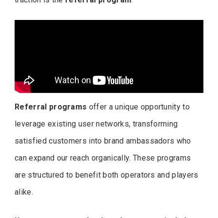
Referral programs
offer a unique opportunity to
leverage existing user networks, transforming
satisfied customers into brand ambassadors who
can expand our reach organically. These programs
are structured to benefit both operators and players
alike.