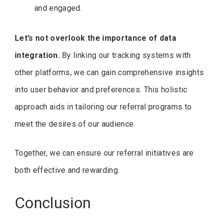
and engaged.
Let’s not overlook the importance of data
integration.
By linking our tracking systems with
other platforms, we can gain comprehensive insights
into user behavior and preferences. This holistic
approach aids in tailoring our referral programs to
meet the desires of our audience.
Together, we can ensure our referral initiatives are
both effective and rewarding.
Conclusion