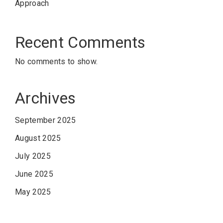
Approach
Recent Comments
No comments to show.
Archives
September 2025
August 2025
July 2025
June 2025
May 2025