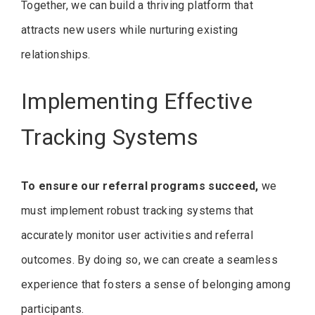
Together, we can build a thriving platform that
attracts new users while nurturing existing
relationships.
Implementing Effective
Tracking Systems
To ensure our referral programs succeed,
we
must implement robust tracking systems that
accurately monitor user activities and referral
outcomes. By doing so, we can create a seamless
experience that fosters a sense of belonging among
participants.