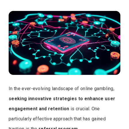
In the ever-evolving landscape of online gambling,
seeking innovative strategies to enhance user
engagement and retention
is crucial. One
particularly effective approach that has gained
traction is the
referral program
.