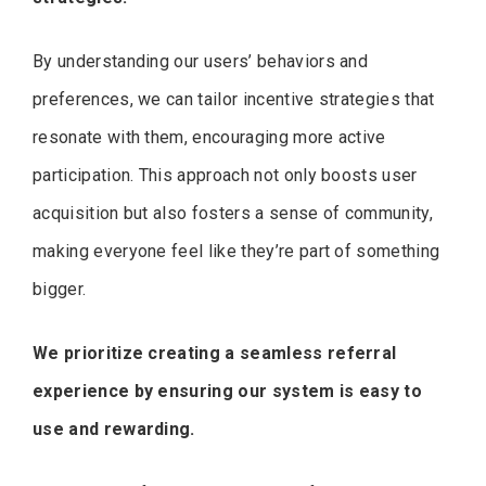
By understanding our users’ behaviors and
preferences, we can tailor incentive strategies that
resonate with them, encouraging more active
participation. This approach not only boosts user
acquisition but also fosters a sense of community,
making everyone feel like they’re part of something
bigger.
We prioritize creating a seamless referral
experience by ensuring our system is easy to
use and rewarding.