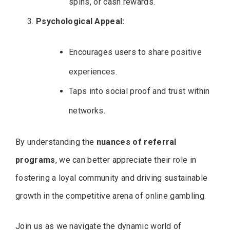
spins, or cash rewards.
Psychological Appeal:
Encourages users to share positive
experiences.
Taps into social proof and trust within
networks.
By understanding the
nuances of referral
programs
, we can better appreciate their role in
fostering a loyal community and driving sustainable
growth in the competitive arena of online gambling.
Join us as we navigate the dynamic world of