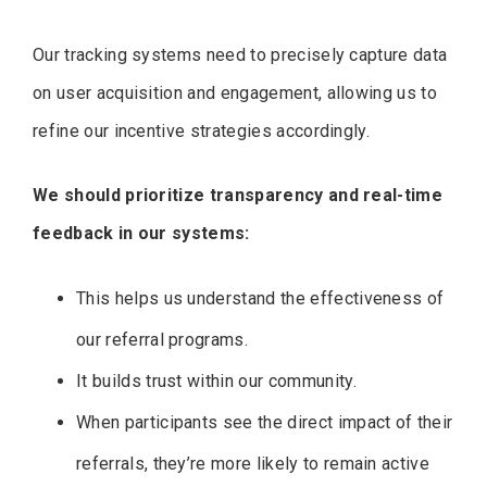
Our tracking systems need to precisely capture data
on user acquisition and engagement, allowing us to
refine our incentive strategies accordingly.
We should prioritize transparency and real-time
feedback in our systems:
This helps us understand the effectiveness of
our referral programs.
It builds trust within our community.
When participants see the direct impact of their
referrals, they’re more likely to remain active