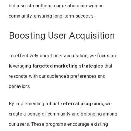
but also strengthens our relationship with our
community, ensuring long-term success.
Boosting User Acquisition
To effectively boost user acquisition, we focus on
leveraging
targeted marketing strategies
that
resonate with our audience’s preferences and
behaviors.
By implementing robust
referral programs
, we
create a sense of community and belonging among
our users. These programs encourage existing