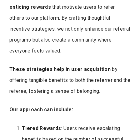
enticing rewards
that motivate users to refer
others to our platform. By crafting thoughtful
incentive strategies, we not only enhance our referral
programs but also create a community where
everyone feels valued.
These strategies help in user acquisition
by
offering tangible benefits to both the referrer and the
referee, fostering a sense of belonging.
Our approach can include:
Tiered Rewards
: Users receive escalating
benefits based on the number of successful