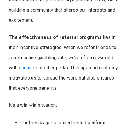
building a community that shares our interests and
excitement.
The effectiveness of referral programs
lies in
their incentive strategies. When we refer friends to
join an online gambling site, we’re often rewarded
with
bonuses
or other perks. This approach not only
motivates us to spread the word but also ensures
that everyone benefits.
It’s a win-win situation:
Our friends get to join a trusted platform.