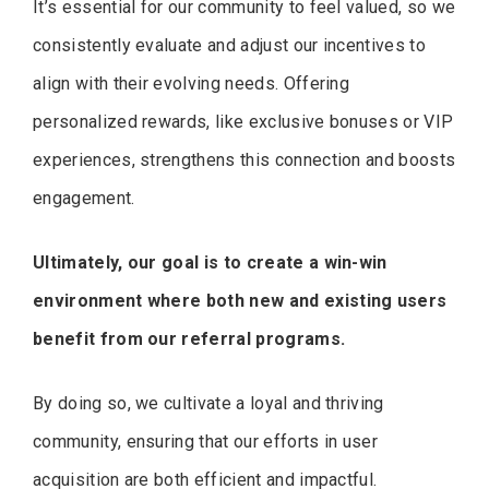
It’s essential for our community to feel valued, so we
consistently evaluate and adjust our incentives to
align with their evolving needs. Offering
personalized rewards, like exclusive bonuses or VIP
experiences, strengthens this connection and boosts
engagement.
Ultimately, our goal is to create a win-win
environment where both new and existing users
benefit from our referral programs.
By doing so, we cultivate a loyal and thriving
community, ensuring that our efforts in user
acquisition are both efficient and impactful.