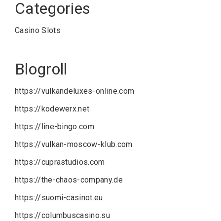
Categories
Casino Slots
Blogroll
https://vulkandeluxes-online.com
https://kodewerx.net
https://line-bingo.com
https://vulkan-moscow-klub.com
https://cuprastudios.com
https://the-chaos-company.de
https://suomi-casinot.eu
https://columbuscasino.su