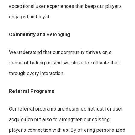
exceptional user experiences that keep our players
engaged and loyal.
Community and Belonging
We understand that our community thrives on a
sense of belonging, and we strive to cultivate that
through every interaction.
Referral Programs
Our referral programs are designed not just for user
acquisition but also to strengthen our existing
player’s connection with us. By offering personalized