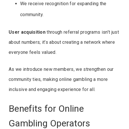
We receive recognition for expanding the
community.
User acquisition
through referral programs isn’t just
about numbers; it’s about creating a network where
everyone feels valued.
As we introduce new members, we strengthen our
community ties, making online gambling a more
inclusive and engaging experience for all.
Benefits for Online
Gambling Operators