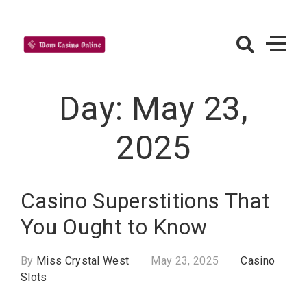
Skip
to
content
WowCasinoOnl
– Casino Slots
Day:
May 23,
2025
Casino Superstitions That
You Ought to Know
By
Miss Crystal West
May 23, 2025
Casino
Slots