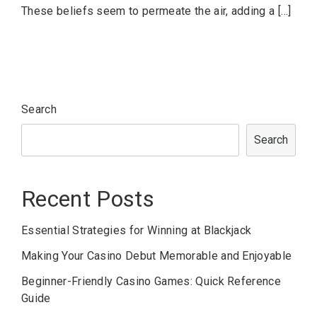
These beliefs seem to permeate the air, adding a […]
Search
Search
Recent Posts
Essential Strategies for Winning at Blackjack
Making Your Casino Debut Memorable and Enjoyable
Beginner-Friendly Casino Games: Quick Reference
Guide