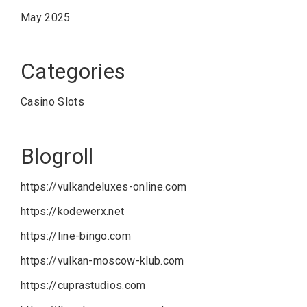
May 2025
Categories
Casino Slots
Blogroll
https://vulkandeluxes-online.com
https://kodewerx.net
https://line-bingo.com
https://vulkan-moscow-klub.com
https://cuprastudios.com