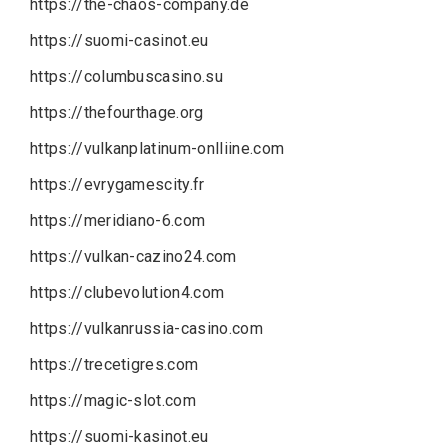
https://the-chaos-company.de
https://suomi-casinot.eu
https://columbuscasino.su
https://thefourthage.org
https://vulkanplatinum-onlliine.com
https://evrygamescity.fr
https://meridiano-6.com
https://vulkan-cazino24.com
https://clubevolution4.com
https://vulkanrussia-casino.com
https://trecetigres.com
https://magic-slot.com
https://suomi-kasinot.eu