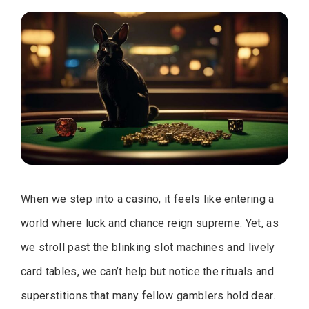
When we step into a casino, it feels like entering a
world where luck and chance reign supreme. Yet, as
we stroll past the blinking slot machines and lively
card tables, we can’t help but notice the rituals and
superstitions that many fellow gamblers hold dear.