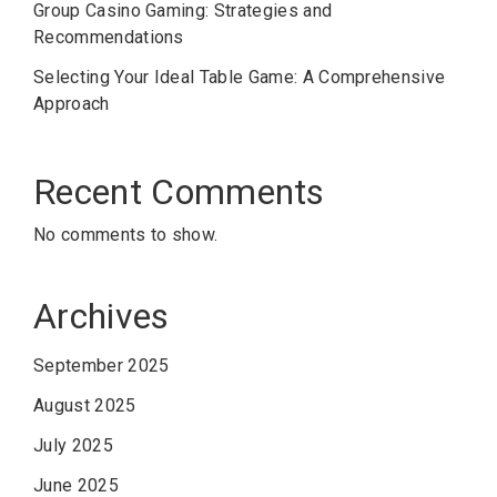
Group Casino Gaming: Strategies and
Recommendations
Selecting Your Ideal Table Game: A Comprehensive
Approach
Recent Comments
No comments to show.
Archives
September 2025
August 2025
July 2025
June 2025