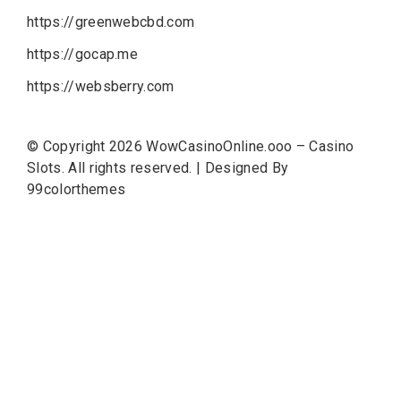
https://greenwebcbd.com
https://gocap.me
https://websberry.com
© Copyright 2026
WowCasinoOnline.ooo – Casino
Slots
. All rights reserved.
|
Designed By
99colorthemes