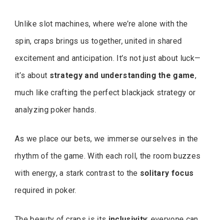
Unlike slot machines, where we’re alone with the
spin, craps brings us together, united in shared
excitement and anticipation. It’s not just about luck—
it’s about
strategy and understanding the game
,
much like crafting the perfect blackjack strategy or
analyzing poker hands.
As we place our bets, we immerse ourselves in the
rhythm of the game. With each roll, the room buzzes
with energy, a stark contrast to the
solitary focus
required in poker.
The beauty of craps is its
inclusivity
; everyone can