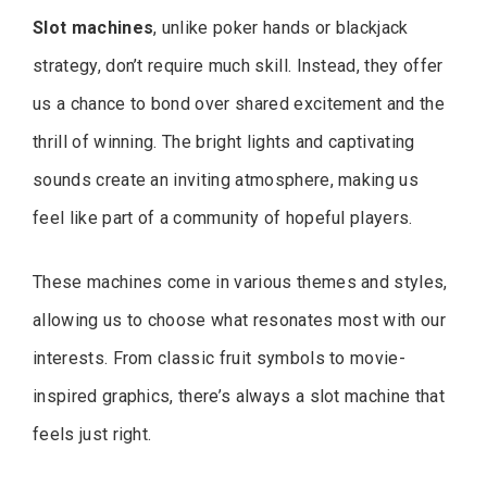
Slot machines
, unlike poker hands or blackjack
strategy, don’t require much skill. Instead, they offer
us a chance to bond over shared excitement and the
thrill of winning. The bright lights and captivating
sounds create an inviting atmosphere, making us
feel like part of a community of hopeful players.
These machines come in various themes and styles,
allowing us to choose what resonates most with our
interests. From classic fruit symbols to movie-
inspired graphics, there’s always a slot machine that
feels just right.