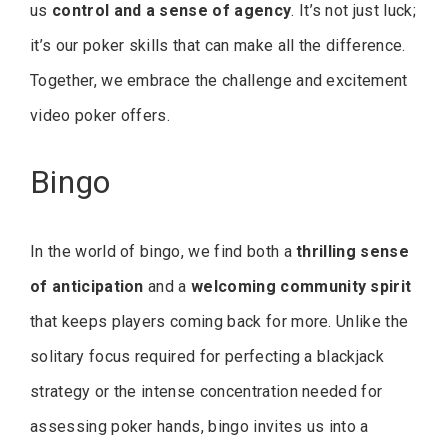
us
control and a sense of agency
. It’s not just luck;
it’s our poker skills that can make all the difference.
Together, we embrace the challenge and excitement
video poker offers.
Bingo
In the world of bingo, we find both a
thrilling sense
of anticipation
and a
welcoming community spirit
that keeps players coming back for more. Unlike the
solitary focus required for perfecting a blackjack
strategy or the intense concentration needed for
assessing poker hands, bingo invites us into a