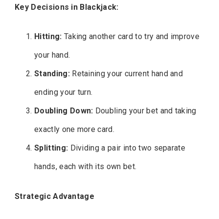
Key Decisions in Blackjack:
Hitting:
Taking another card to try and improve
your hand.
Standing:
Retaining your current hand and
ending your turn.
Doubling Down:
Doubling your bet and taking
exactly one more card.
Splitting:
Dividing a pair into two separate
hands, each with its own bet.
Strategic Advantage