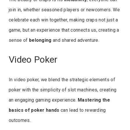
join in, whether seasoned players or newcomers. We
celebrate each win together, making craps not just a
game, but an experience that connects us, creating a
sense of
belonging
and shared adventure.
Video Poker
In video poker, we blend the strategic elements of
poker with the simplicity of slot machines, creating
an engaging gaming experience.
Mastering the
basics of poker hands
can lead to rewarding
outcomes.