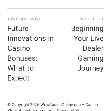
Post
navigation
Future
Beginning
Innovations in
Your Live
Casino
Dealer
Bonuses:
Gaming
What to
Journey
Expect
© Copyright 2026
WowCasinoOnline.ooo – Casino
Slots
. All rights reserved.
|
Designed By