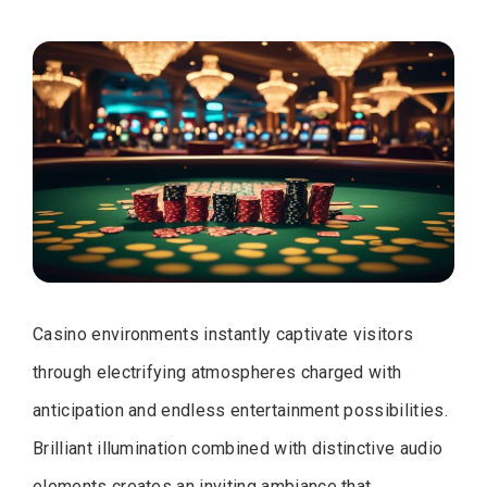
Casino environments instantly captivate visitors
through electrifying atmospheres charged with
anticipation and endless entertainment possibilities.
Brilliant illumination combined with distinctive audio
elements creates an inviting ambiance that