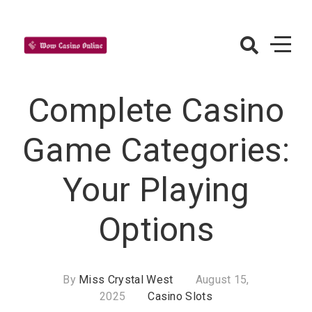
Skip
to
content
WowCasinoOnl
– Casino Slots
Complete Casino
Game Categories:
Your Playing
Options
By
Miss Crystal West
August 15,
2025
Casino Slots