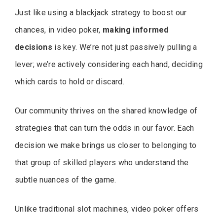
Just like using a blackjack strategy to boost our
chances, in video poker,
making informed
decisions
is key. We’re not just passively pulling a
lever; we’re actively considering each hand, deciding
which cards to hold or discard.
Our community thrives on the shared knowledge of
strategies that can turn the odds in our favor. Each
decision we make brings us closer to belonging to
that group of skilled players who understand the
subtle nuances of the game.
Unlike traditional slot machines, video poker offers