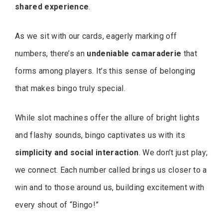
shared experience
.
As we sit with our cards, eagerly marking off
numbers, there’s an
undeniable camaraderie
that
forms among players. It’s this sense of belonging
that makes bingo truly special.
While slot machines offer the allure of bright lights
and flashy sounds, bingo captivates us with its
simplicity and social interaction
. We don’t just play;
we connect. Each number called brings us closer to a
win and to those around us, building excitement with
every shout of “Bingo!”