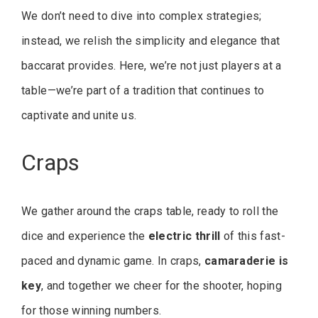
We don’t need to dive into complex strategies;
instead, we relish the simplicity and elegance that
baccarat provides. Here, we’re not just players at a
table—we’re part of a tradition that continues to
captivate and unite us.
Craps
We gather around the craps table, ready to roll the
dice and experience the
electric thrill
of this fast-
paced and dynamic game. In craps,
camaraderie is
key
, and together we cheer for the shooter, hoping
for those winning numbers.