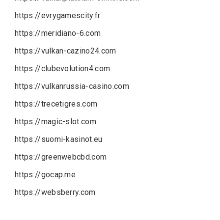
https://evrygamescity.fr
https://meridiano-6.com
https://vulkan-cazino24.com
https://clubevolution4.com
https://vulkanrussia-casino.com
https://trecetigres.com
https://magic-slot.com
https://suomi-kasinot.eu
https://greenwebcbd.com
https://gocap.me
https://websberry.com