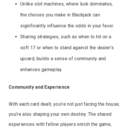
Unlike slot machines, where luck dominates,
the choices you make in Blackjack can
significantly influence the odds in your favor.
Sharing strategies, such as when to hit on a
soft 17 or when to stand against the dealer’s
upcard, builds a sense of community and
enhances gameplay.
Community and Experience
With each card dealt, you’re not just facing the house;
you’re also shaping your own destiny. The shared
experiences with fellow players enrich the game,