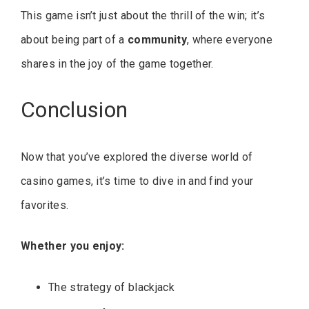
This game isn’t just about the thrill of the win; it’s
about being part of a
community
, where everyone
shares in the joy of the game together.
Conclusion
Now that you’ve explored the diverse world of
casino games, it’s time to dive in and find your
favorites.
Whether you enjoy:
The strategy of blackjack