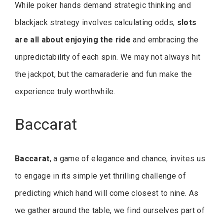
While poker hands demand strategic thinking and
blackjack strategy involves calculating odds,
slots
are all about enjoying the ride
and embracing the
unpredictability of each spin. We may not always hit
the jackpot, but the camaraderie and fun make the
experience truly worthwhile.
Baccarat
Baccarat
, a game of elegance and chance, invites us
to engage in its simple yet thrilling challenge of
predicting which hand will come closest to nine. As
we gather around the table, we find ourselves part of