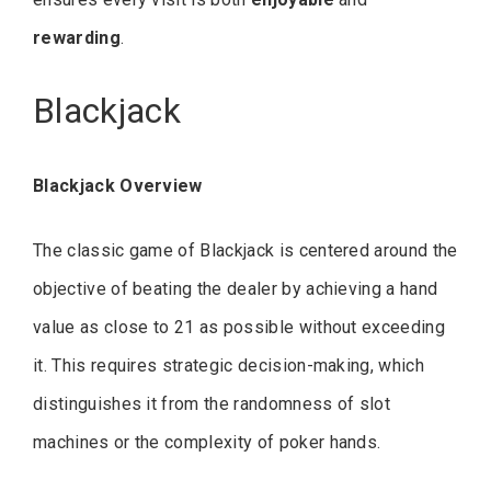
rewarding
.
Blackjack
Blackjack Overview
The classic game of Blackjack is centered around the
objective of beating the dealer by achieving a hand
value as close to 21 as possible without exceeding
it. This requires strategic decision-making, which
distinguishes it from the randomness of slot
machines or the complexity of poker hands.