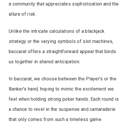
a community that appreciates sophistication and the
allure of risk.
Unlike the intricate calculations of a blackjack
strategy or the varying symbols of slot machines,
baccarat offers a straightforward appeal that binds
us together in shared anticipation.
In baccarat, we choose between the Player’s or the
Banker’s hand, hoping to mimic the excitement we
feel when holding strong poker hands. Each round is
a chance to revel in the suspense and camaraderie
that only comes from such a timeless game.