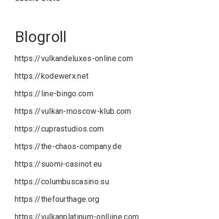
Blogroll
https://vulkandeluxes-online.com
https://kodewerx.net
https://line-bingo.com
https://vulkan-moscow-klub.com
https://cuprastudios.com
https://the-chaos-company.de
https://suomi-casinot.eu
https://columbuscasino.su
https://thefourthage.org
https://vulkanplatinum-onlliine.com