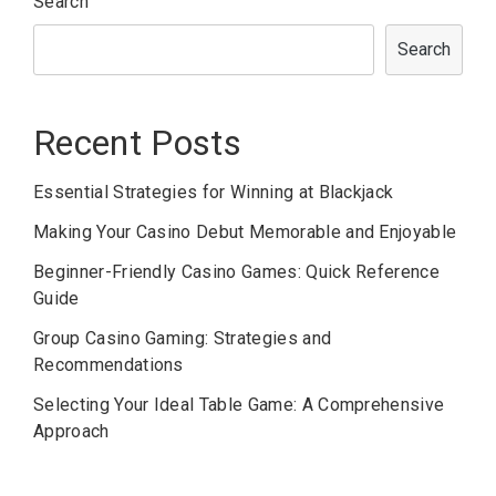
Search
Search
Recent Posts
Essential Strategies for Winning at Blackjack
Making Your Casino Debut Memorable and Enjoyable
Beginner-Friendly Casino Games: Quick Reference
Guide
Group Casino Gaming: Strategies and
Recommendations
Selecting Your Ideal Table Game: A Comprehensive
Approach