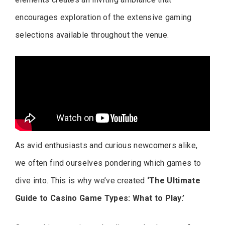
encourages exploration of the extensive gaming
selections available throughout the venue.
As avid enthusiasts and curious newcomers alike,
we often find ourselves pondering which games to
dive into. This is why we’ve created
‘The Ultimate
Guide to Casino Game Types: What to Play.’