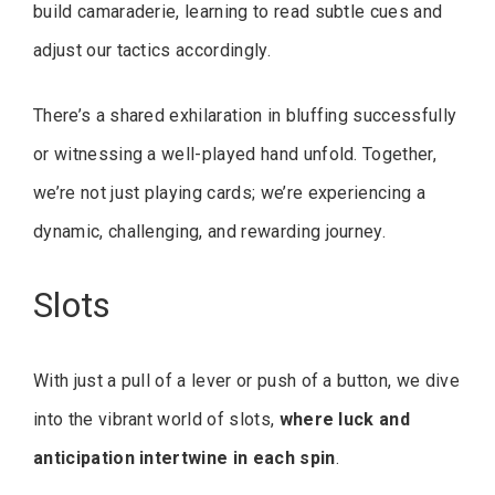
build camaraderie, learning to read subtle cues and
adjust our tactics accordingly.
There’s a shared exhilaration in bluffing successfully
or witnessing a well-played hand unfold. Together,
we’re not just playing cards; we’re experiencing a
dynamic, challenging, and rewarding journey.
Slots
With just a pull of a lever or push of a button, we dive
into the vibrant world of slots,
where luck and
anticipation intertwine in each spin
.