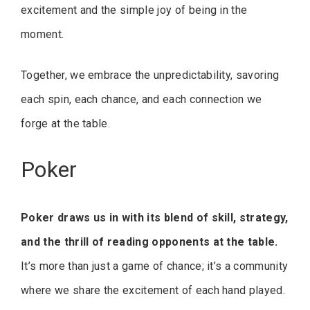
excitement and the simple joy of being in the
moment.
Together, we embrace the unpredictability, savoring
each spin, each chance, and each connection we
forge at the table.
Poker
Poker draws us in with its blend of skill, strategy,
and the thrill of reading opponents at the table.
It’s more than just a game of chance; it’s a community
where we share the excitement of each hand played.