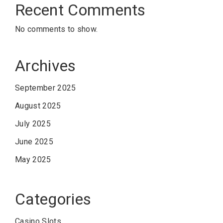
Recent Comments
No comments to show.
Archives
September 2025
August 2025
July 2025
June 2025
May 2025
Categories
Casino Slots