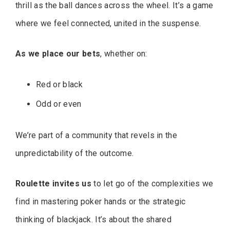
thrill as the ball dances across the wheel. It’s a game
where we feel connected, united in the suspense.
As we place our bets
, whether on:
Red or black
Odd or even
We’re part of a community that revels in the
unpredictability of the outcome.
Roulette invites us
to let go of the complexities we
find in mastering poker hands or the strategic
thinking of blackjack. It’s about the shared