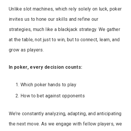
Unlike slot machines, which rely solely on luck, poker
invites us to hone our skills and refine our
strategies, much like a blackjack strategy. We gather
at the table, not just to win, but to connect, learn, and
grow as players.
In poker, every decision counts:
Which poker hands to play
How to bet against opponents
We’re constantly analyzing, adapting, and anticipating
the next move. As we engage with fellow players, we