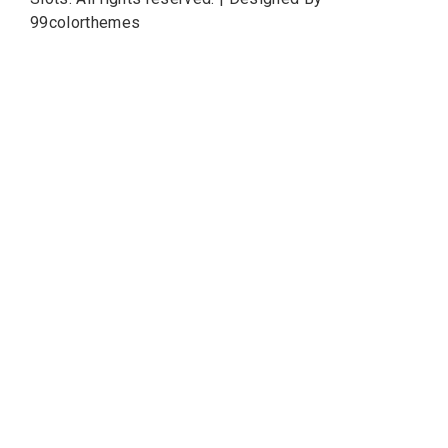
99colorthemes