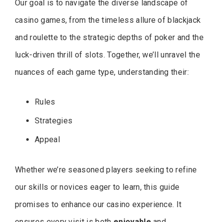
Our goal is to navigate the diverse landscape of
casino games, from the timeless allure of blackjack
and roulette to the strategic depths of poker and the
luck-driven thrill of slots. Together, we’ll unravel the
nuances of each game type, understanding their:
Rules
Strategies
Appeal
Whether we’re seasoned players seeking to refine
our skills or novices eager to learn, this guide
promises to enhance our casino experience. It
ensures every visit is both
enjoyable
and