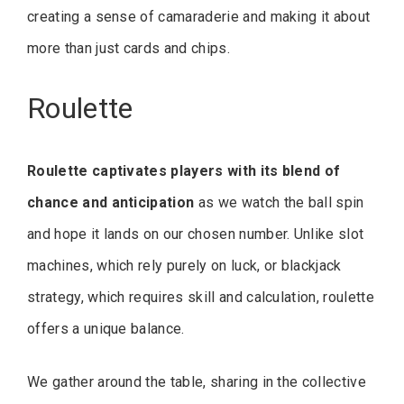
creating a sense of camaraderie and making it about
more than just cards and chips.
Roulette
Roulette captivates players with its blend of
chance and anticipation
as we watch the ball spin
and hope it lands on our chosen number. Unlike slot
machines, which rely purely on luck, or blackjack
strategy, which requires skill and calculation, roulette
offers a unique balance.
We gather around the table, sharing in the collective