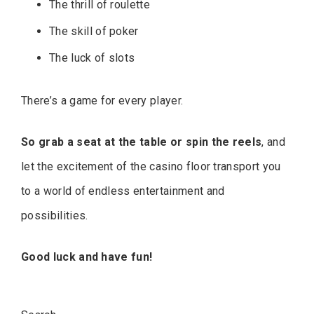
The thrill of roulette
The skill of poker
The luck of slots
There’s a game for every player.
So grab a seat at the table or spin the reels
, and
let the excitement of the casino floor transport you
to a world of endless entertainment and
possibilities.
Good luck and have fun!