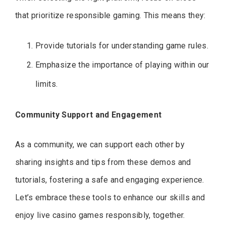
that prioritize responsible gaming. This means they:
Provide tutorials for understanding game rules.
Emphasize the importance of playing within our
limits.
Community Support and Engagement
As a community, we can support each other by
sharing insights and tips from these demos and
tutorials, fostering a safe and engaging experience.
Let’s embrace these tools to enhance our skills and
enjoy live casino games responsibly, together.