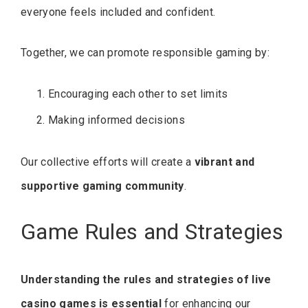
everyone feels included and confident.
Together, we can promote responsible gaming by:
Encouraging each other to set limits
Making informed decisions
Our collective efforts will create a
vibrant and
supportive gaming community
.
Game Rules and Strategies
Understanding the rules and strategies of live
casino games is essential
for enhancing our