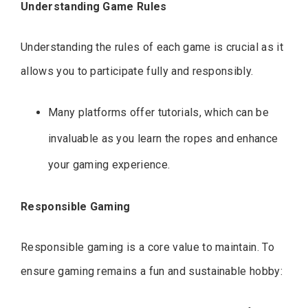
Understanding Game Rules
Understanding the rules of each game is crucial as it
allows you to participate fully and responsibly.
Many platforms offer tutorials, which can be
invaluable as you learn the ropes and enhance
your gaming experience.
Responsible Gaming
Responsible gaming is a core value to maintain. To
ensure gaming remains a fun and sustainable hobby: