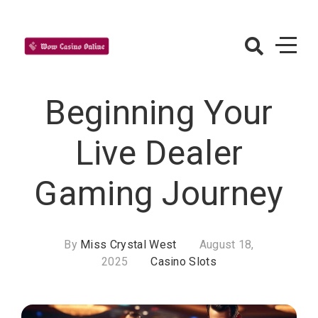
Skip
to
content
WowCasinoOnl
– Casino Slots
Beginning Your
Live Dealer
Gaming Journey
By
Miss Crystal West
August 18,
2025
Casino Slots