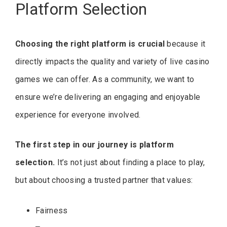
Platform Selection
Choosing the right platform is crucial
because it
directly impacts the quality and variety of live casino
games we can offer. As a community, we want to
ensure we’re delivering an engaging and enjoyable
experience for everyone involved.
The first step in our journey is platform
selection.
It’s not just about finding a place to play,
but about choosing a trusted partner that values:
Fairness