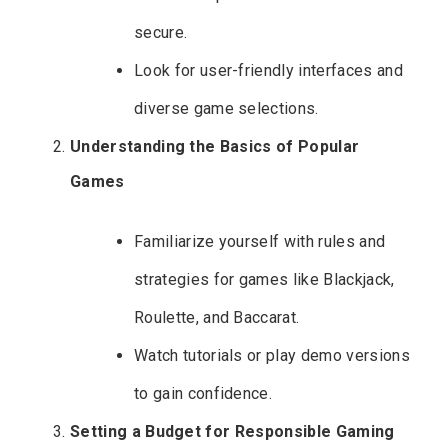
secure.
Look for user-friendly interfaces and
diverse game selections.
Understanding the Basics of Popular
Games
Familiarize yourself with rules and
strategies for games like Blackjack,
Roulette, and Baccarat.
Watch tutorials or play demo versions
to gain confidence.
Setting a Budget for Responsible Gaming