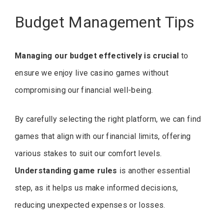
Budget Management Tips
Managing our budget effectively is crucial
to
ensure we enjoy live casino games without
compromising our financial well-being.
By carefully selecting the right platform, we can find
games that align with our financial limits, offering
various stakes to suit our comfort levels.
Understanding game rules
is another essential
step, as it helps us make informed decisions,
reducing unexpected expenses or losses.