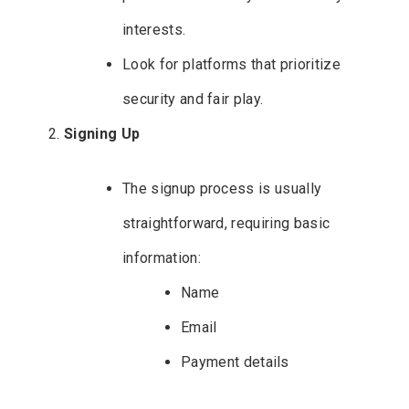
interests.
Look for platforms that prioritize
security and fair play.
Signing Up
The signup process is usually
straightforward, requiring basic
information:
Name
Email
Payment details