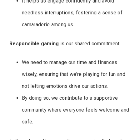
It helps us engage confidently and avoid
needless interruptions, fostering a sense of
camaraderie among us.
Responsible gaming
is our shared commitment.
We need to manage our time and finances
wisely, ensuring that we’re playing for fun and
not letting emotions drive our actions.
By doing so, we contribute to a supportive
community where everyone feels welcome and
safe.