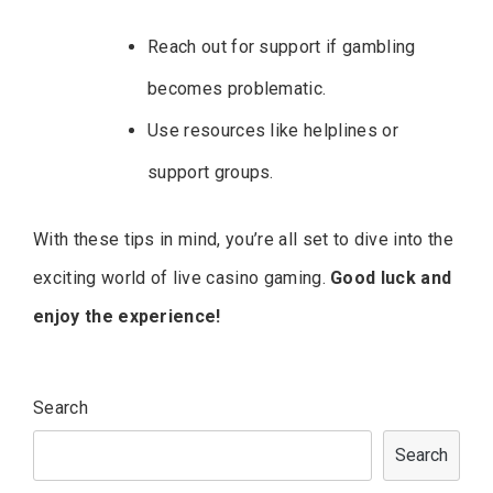
Reach out for support if gambling
becomes problematic.
Use resources like helplines or
support groups.
With these tips in mind, you’re all set to dive into the
exciting world of live casino gaming.
Good luck and
enjoy the experience!
Search
Search