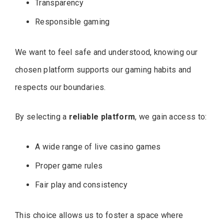
Transparency
Responsible gaming
We want to feel safe and understood, knowing our
chosen platform supports our gaming habits and
respects our boundaries.
By selecting a
reliable platform
, we gain access to:
A wide range of live casino games
Proper game rules
Fair play and consistency
This choice allows us to foster a space where