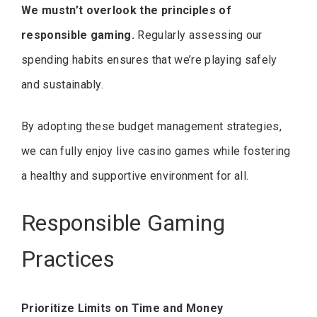
We mustn’t overlook the principles of
responsible gaming.
Regularly assessing our
spending habits ensures that we’re playing safely
and sustainably.
By adopting these budget management strategies,
we can fully enjoy live casino games while fostering
a healthy and supportive environment for all.
Responsible Gaming
Practices
Prioritize Limits on Time and Money