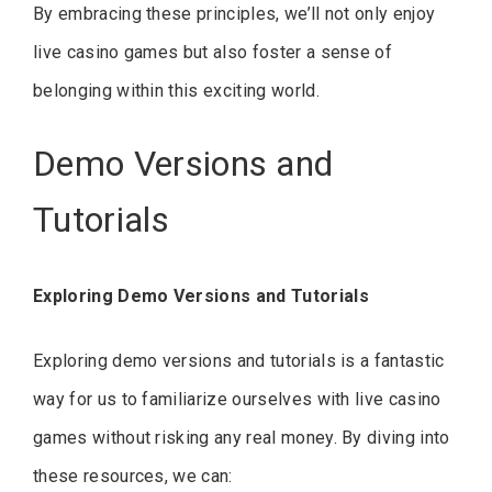
By embracing these principles, we’ll not only enjoy
live casino games but also foster a sense of
belonging within this exciting world.
Demo Versions and
Tutorials
Exploring Demo Versions and Tutorials
Exploring demo versions and tutorials is a fantastic
way for us to familiarize ourselves with live casino
games without risking any real money. By diving into
these resources, we can: