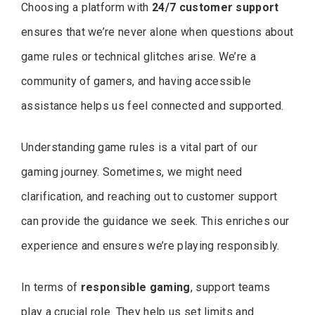
Choosing a platform with
24/7 customer support
ensures that we’re never alone when questions about
game rules or technical glitches arise. We’re a
community of gamers, and having accessible
assistance helps us feel connected and supported.
Understanding game rules is a vital part of our
gaming journey. Sometimes, we might need
clarification, and reaching out to customer support
can provide the guidance we seek. This enriches our
experience and ensures we’re playing responsibly.
In terms of
responsible gaming
, support teams
play a crucial role. They help us set limits and