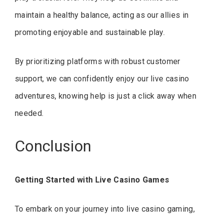
maintain a healthy balance, acting as our allies in
promoting enjoyable and sustainable play.
By prioritizing platforms with robust customer
support, we can confidently enjoy our live casino
adventures, knowing help is just a click away when
needed.
Conclusion
Getting Started with Live Casino Games
To embark on your journey into live casino gaming,