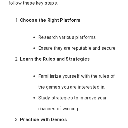
follow these key steps:
Choose the Right Platform
Research various platforms.
Ensure they are reputable and secure.
Learn the Rules and Strategies
Familiarize yourself with the rules of
the games you are interested in.
Study strategies to improve your
chances of winning.
Practice with Demos