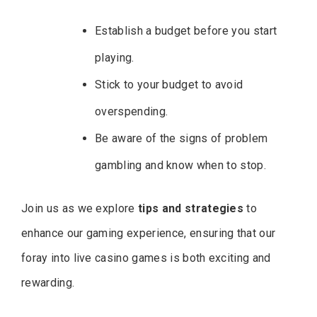
Establish a budget before you start
playing.
Stick to your budget to avoid
overspending.
Be aware of the signs of problem
gambling and know when to stop.
Join us as we explore
tips and strategies
to
enhance our gaming experience, ensuring that our
foray into live casino games is both exciting and
rewarding.