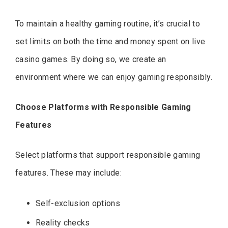
To maintain a healthy gaming routine, it’s crucial to
set limits on both the time and money spent on live
casino games. By doing so, we create an
environment where we can enjoy gaming responsibly.
Choose Platforms with Responsible Gaming
Features
Select platforms that support responsible gaming
features. These may include:
Self-exclusion options
Reality checks