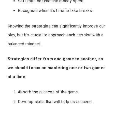
Set limits on time and money spent.
Recognize when it’s time to take breaks.
Knowing the strategies can significantly improve our
play, but it’s crucial to approach each session with a
balanced mindset.
Strategies differ from one game to another, so
we should focus on mastering one or two games
at a time
:
Absorb the nuances of the game.
Develop skills that will help us succeed.