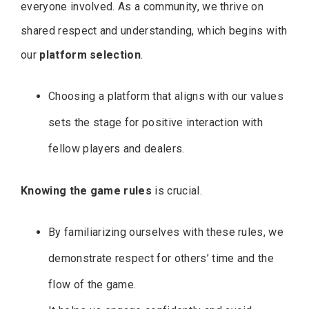
everyone involved. As a community, we thrive on
shared respect and understanding, which begins with
our
platform selection
.
Choosing a platform that aligns with our values
sets the stage for positive interaction with
fellow players and dealers.
Knowing the game rules
is crucial.
By familiarizing ourselves with these rules, we
demonstrate respect for others’ time and the
flow of the game.