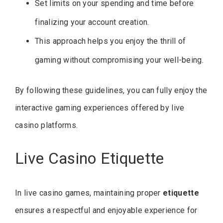
Set limits on your spending and time before
finalizing your account creation.
This approach helps you enjoy the thrill of
gaming without compromising your well-being.
By following these guidelines, you can fully enjoy the
interactive gaming experiences offered by live
casino platforms.
Live Casino Etiquette
In live casino games, maintaining proper
etiquette
ensures a respectful and enjoyable experience for