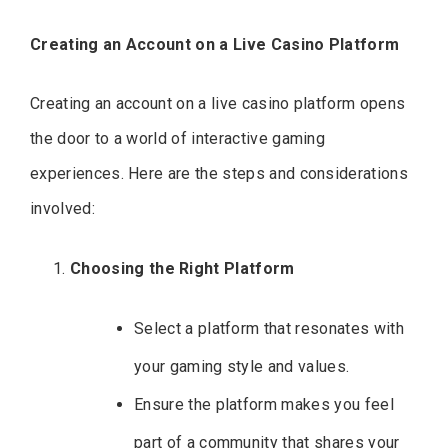
Creating an Account on a Live Casino Platform
Creating an account on a live casino platform opens
the door to a world of interactive gaming
experiences. Here are the steps and considerations
involved:
Choosing the Right Platform
Select a platform that resonates with
your gaming style and values.
Ensure the platform makes you feel
part of a community that shares your