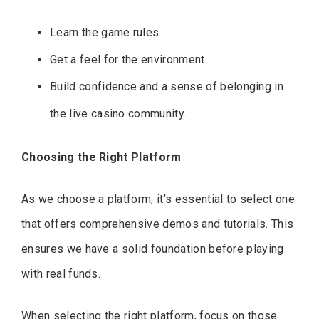
Learn the game rules.
Get a feel for the environment.
Build confidence and a sense of belonging in
the live casino community.
Choosing the Right Platform
As we choose a platform, it’s essential to select one
that offers comprehensive demos and tutorials. This
ensures we have a solid foundation before playing
with real funds.
When selecting the right platform, focus on those