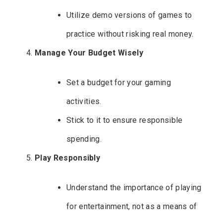
Utilize demo versions of games to
practice without risking real money.
Manage Your Budget Wisely
Set a budget for your gaming
activities.
Stick to it to ensure responsible
spending.
Play Responsibly
Understand the importance of playing
for entertainment, not as a means of