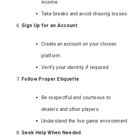
income.
Take breaks and avoid chasing losses.
Sign Up for an Account
Create an account on your chosen
platform.
Verify your identity if required.
Follow Proper Etiquette
Be respectful and courteous to
dealers and other players.
Understand the live game environment.
Seek Help When Needed