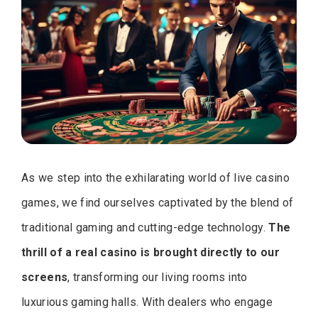
As we step into the exhilarating world of live casino
games, we find ourselves captivated by the blend of
traditional gaming and cutting-edge technology.
The
thrill of a real casino is brought directly to our
screens
, transforming our living rooms into
luxurious gaming halls. With dealers who engage