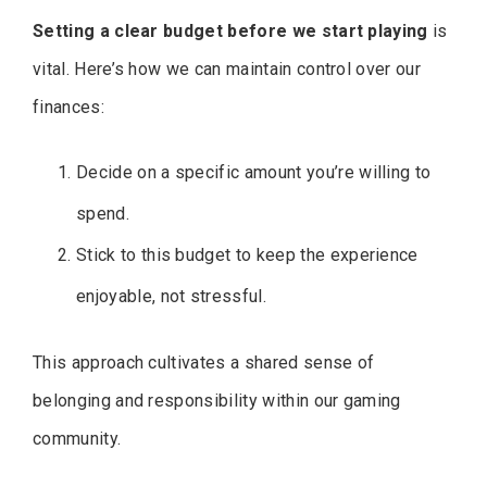
Setting a clear budget before we start playing
is
vital. Here’s how we can maintain control over our
finances:
Decide on a specific amount you’re willing to
spend.
Stick to this budget to keep the experience
enjoyable, not stressful.
This approach cultivates a shared sense of
belonging and responsibility within our gaming
community.