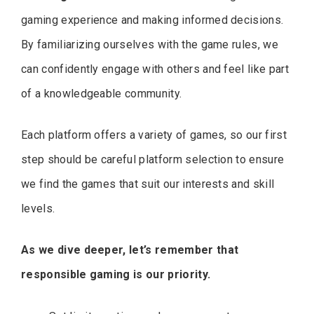
gaming experience and making informed decisions.
By familiarizing ourselves with the game rules, we
can confidently engage with others and feel like part
of a knowledgeable community.
Each platform offers a variety of games, so our first
step should be careful platform selection to ensure
we find the games that suit our interests and skill
levels.
As we dive deeper, let’s remember that
responsible gaming is our priority.