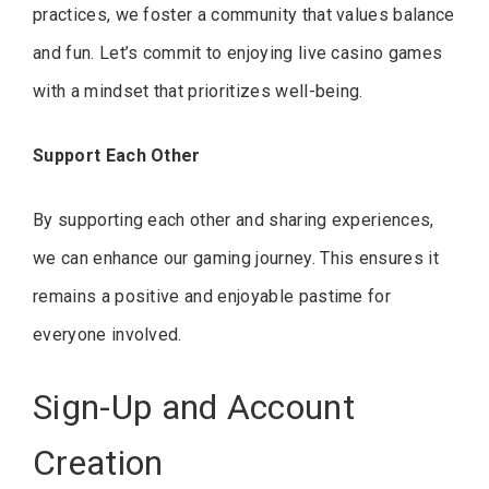
practices, we foster a community that values balance
and fun. Let’s commit to enjoying live casino games
with a mindset that prioritizes well-being.
Support Each Other
By supporting each other and sharing experiences,
we can enhance our gaming journey. This ensures it
remains a positive and enjoyable pastime for
everyone involved.
Sign-Up and Account
Creation