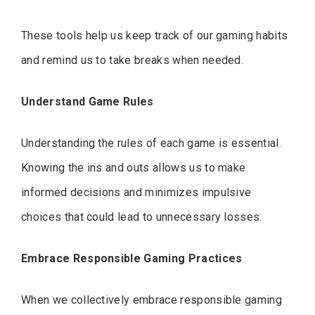
These tools help us keep track of our gaming habits
and remind us to take breaks when needed.
Understand Game Rules
Understanding the rules of each game is essential.
Knowing the ins and outs allows us to make
informed decisions and minimizes impulsive
choices that could lead to unnecessary losses.
Embrace Responsible Gaming Practices
When we collectively embrace responsible gaming