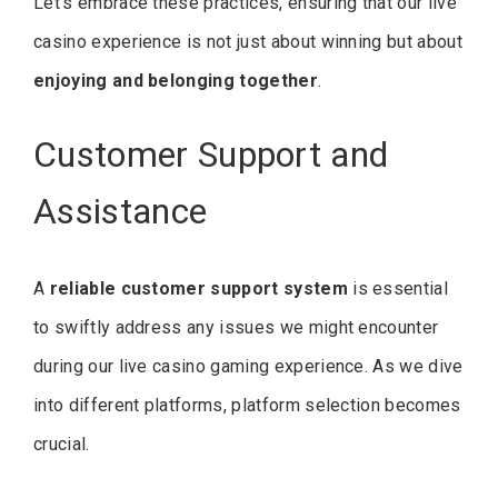
Let’s embrace these practices, ensuring that our live
casino experience is not just about winning but about
enjoying and belonging together
.
Customer Support and
Assistance
A
reliable customer support system
is essential
to swiftly address any issues we might encounter
during our live casino gaming experience. As we dive
into different platforms, platform selection becomes
crucial.