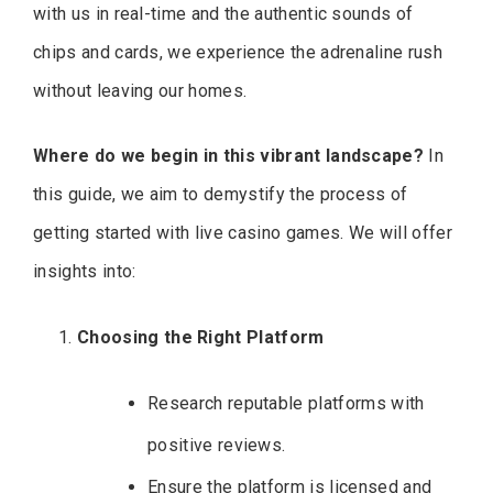
with us in real-time and the authentic sounds of
chips and cards, we experience the adrenaline rush
without leaving our homes.
Where do we begin in this vibrant landscape?
In
this guide, we aim to demystify the process of
getting started with live casino games. We will offer
insights into:
Choosing the Right Platform
Research reputable platforms with
positive reviews.
Ensure the platform is licensed and