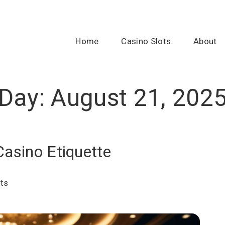
Home
Casino Slots
About
sinoOnline.ooo
no Slots
Day:
August 21, 202
Casino Etiquette
ots