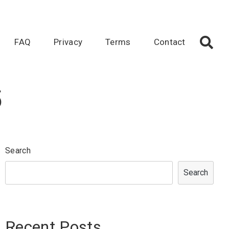
FAQ
Privacy
Terms
Contact
5
Search
Search
Recent Posts