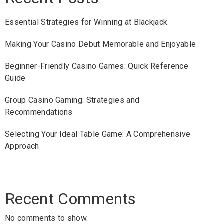
Essential Strategies for Winning at Blackjack
Making Your Casino Debut Memorable and Enjoyable
Beginner-Friendly Casino Games: Quick Reference
Guide
Group Casino Gaming: Strategies and
Recommendations
Selecting Your Ideal Table Game: A Comprehensive
Approach
Recent Comments
No comments to show.