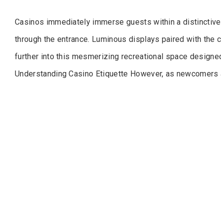
Casinos immediately immerse guests within a distinctive
through the entrance. Luminous displays paired with the 
further into this mesmerizing recreational space design
Understanding Casino Etiquette However, as newcomers an