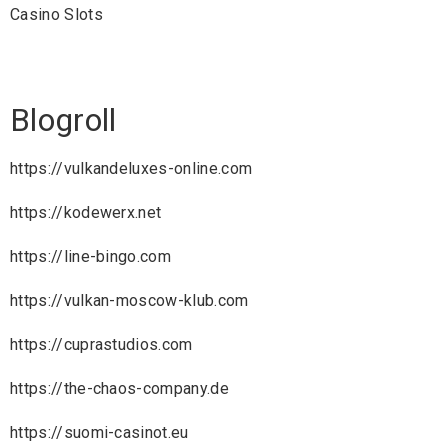
Casino Slots
Blogroll
https://vulkandeluxes-online.com
https://kodewerx.net
https://line-bingo.com
https://vulkan-moscow-klub.com
https://cuprastudios.com
https://the-chaos-company.de
https://suomi-casinot.eu