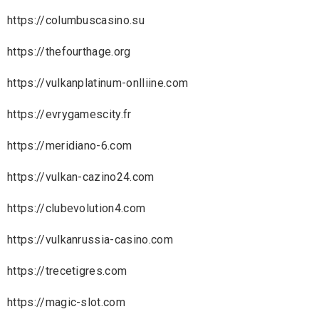
https://columbuscasino.su
https://thefourthage.org
https://vulkanplatinum-onlliine.com
https://evrygamescity.fr
https://meridiano-6.com
https://vulkan-cazino24.com
https://clubevolution4.com
https://vulkanrussia-casino.com
https://trecetigres.com
https://magic-slot.com