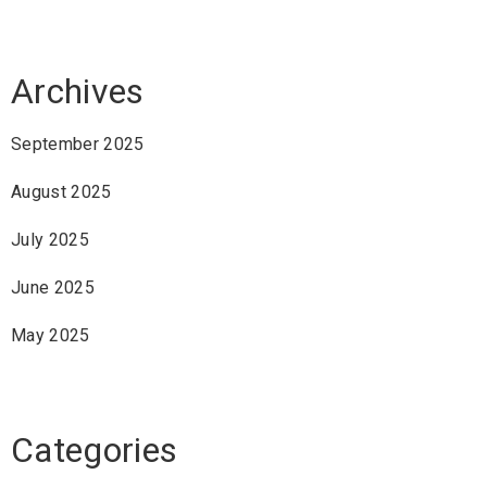
Archives
September 2025
August 2025
July 2025
June 2025
May 2025
Categories