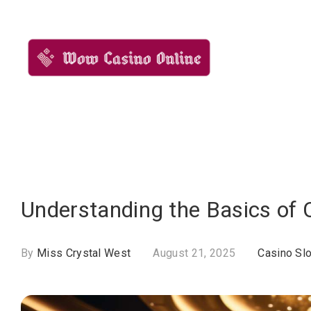
Skip
to
content
WowCa
– Casi
Understanding the Basics of 
By
Miss Crystal West
August 21, 2025
Casino Sl