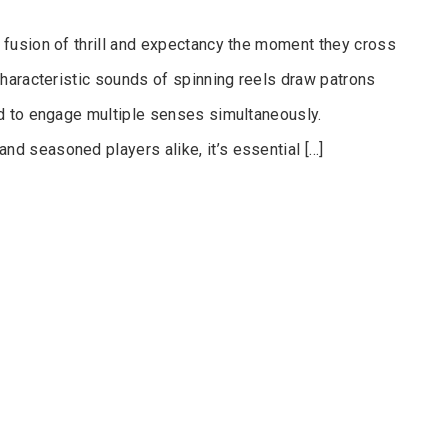
 fusion of thrill and expectancy the moment they cross
characteristic sounds of spinning reels draw patrons
ed to engage multiple senses simultaneously.
d seasoned players alike, it’s essential […]