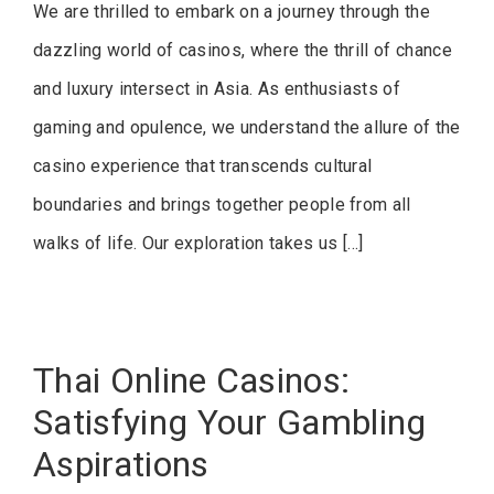
We are thrilled to embark on a journey through the
dazzling world of casinos, where the thrill of chance
and luxury intersect in Asia. As enthusiasts of
gaming and opulence, we understand the allure of the
casino experience that transcends cultural
boundaries and brings together people from all
walks of life. Our exploration takes us […]
Thai Online Casinos:
Satisfying Your Gambling
Aspirations