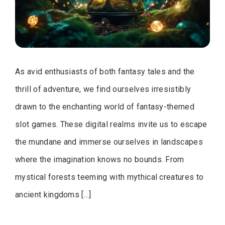
As avid enthusiasts of both fantasy tales and the
thrill of adventure, we find ourselves irresistibly
drawn to the enchanting world of fantasy-themed
slot games. These digital realms invite us to escape
the mundane and immerse ourselves in landscapes
where the imagination knows no bounds. From
mystical forests teeming with mythical creatures to
ancient kingdoms […]