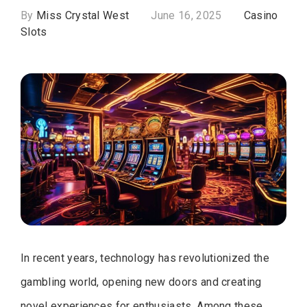
By
Miss Crystal West
June 16, 2025
Casino
Slots
In recent years, technology has revolutionized the
gambling world, opening new doors and creating
novel experiences for enthusiasts. Among these