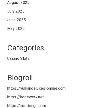
August 2025
July 2025
June 2025
May 2025
Categories
Casino Slots
Blogroll
https://vulkandeluxes-online.com
https://kodewerx.net
https://line-bingo.com