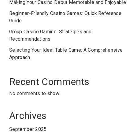
Making Your Casino Debut Memorable and Enjoyable
Beginner-Friendly Casino Games: Quick Reference
Guide
Group Casino Gaming: Strategies and
Recommendations
Selecting Your Ideal Table Game: A Comprehensive
Approach
Recent Comments
No comments to show.
Archives
September 2025