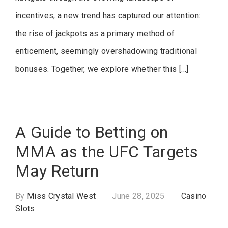
incentives, a new trend has captured our attention:
the rise of jackpots as a primary method of
enticement, seemingly overshadowing traditional
bonuses. Together, we explore whether this […]
A Guide to Betting on
MMA as the UFC Targets
May Return
By
Miss Crystal West
June 28, 2025
Casino
Slots