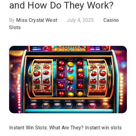
and How Do They Work?
By
Miss Crystal West
July 4, 2025
Casino
Slots
Instant Win Slots: What Are They? Instant win slots