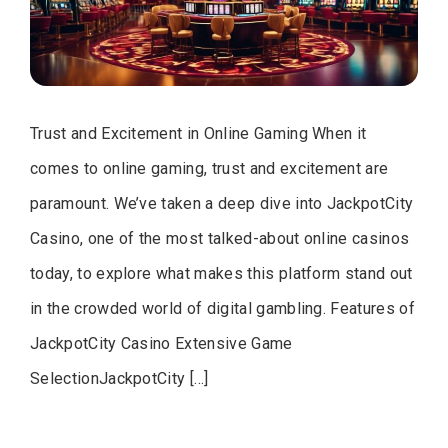
Trust and Excitement in Online Gaming When it
comes to online gaming, trust and excitement are
paramount. We’ve taken a deep dive into JackpotCity
Casino, one of the most talked-about online casinos
today, to explore what makes this platform stand out
in the crowded world of digital gambling. Features of
JackpotCity Casino Extensive Game
SelectionJackpotCity […]