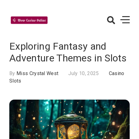
Skip
to
content
WowCasinoOnl
– Casino Slots
Exploring Fantasy and
Adventure Themes in Slots
By
Miss Crystal West
July 10, 2025
Casino
Slots