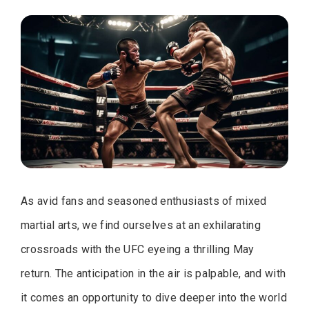
As avid fans and seasoned enthusiasts of mixed
martial arts, we find ourselves at an exhilarating
crossroads with the UFC eyeing a thrilling May
return. The anticipation in the air is palpable, and with
it comes an opportunity to dive deeper into the world