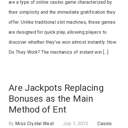
are a type of online casino game characterized by
their simplicity and the immediate gratification they
offer. Unlike traditional slot machines, these games
are designed for quick play, allowing players to
discover whether they’ve won almost instantly. How
Do They Work? The mechanics of instant win […]
Are Jackpots Replacing
Bonuses as the Main
Method of Ent
By
Miss Crystal West
July 1, 2025
Casino