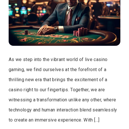
As we step into the vibrant world of live casino
gaming, we find ourselves at the forefront of a
thrilling new era that brings the excitement of a
casino right to our fingertips. Together, we are
witnessing a transformation unlike any other, where
technology and human interaction blend seamlessly
to create an immersive experience. With […]