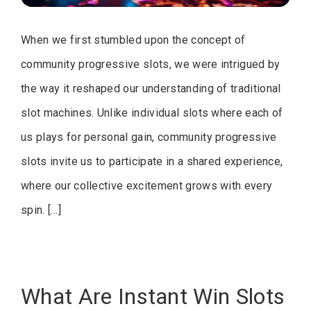
When we first stumbled upon the concept of
community progressive slots, we were intrigued by
the way it reshaped our understanding of traditional
slot machines. Unlike individual slots where each of
us plays for personal gain, community progressive
slots invite us to participate in a shared experience,
where our collective excitement grows with every
spin. […]
What Are Instant Win Slots