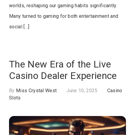
worlds, reshaping our gaming habits significantly.
Many turned to gaming for both entertainment and
social […]
The New Era of the Live
Casino Dealer Experience
By
Miss Crystal West
June 10, 2025
Casino
Slots