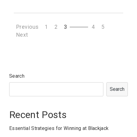
Posts
Previous
1
2
3
4
5
navigation
Next
Search
Search
Recent Posts
Essential Strategies for Winning at Blackjack