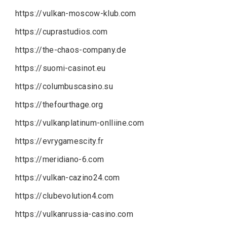
https://vulkan-moscow-klub.com
https://cuprastudios.com
https://the-chaos-company.de
https://suomi-casinot.eu
https://columbuscasino.su
https://thefourthage.org
https://vulkanplatinum-onlliine.com
https://evrygamescity.fr
https://meridiano-6.com
https://vulkan-cazino24.com
https://clubevolution4.com
https://vulkanrussia-casino.com