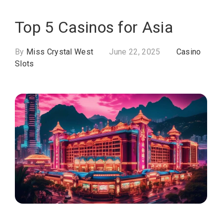
Top 5 Casinos for Asia
By
Miss Crystal West
June 22, 2025
Casino
Slots