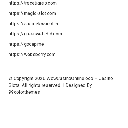
https://trecetigres.com
https://magic-slot.com
https://suomi-kasinot.eu
https://greenwebcbd.com
https://gocap.me
https://websberry.com
© Copyright 2026
WowCasinoOnline.ooo – Casino
Slots
. All rights reserved.
|
Designed By
99colorthemes