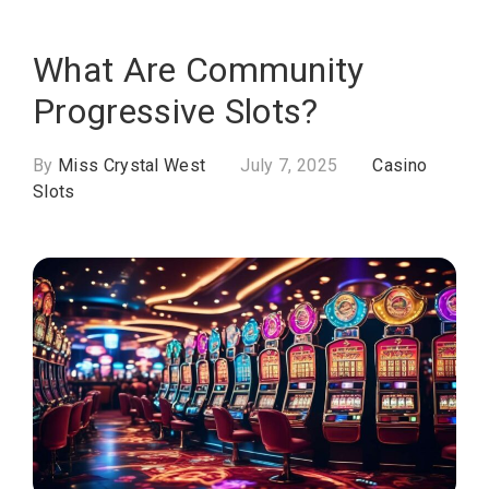
What Are Community
Progressive Slots?
By
Miss Crystal West
July 7, 2025
Casino
Slots