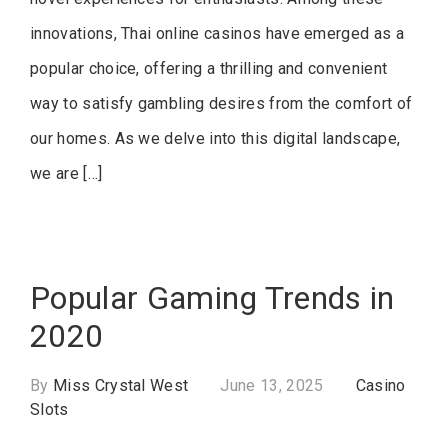
innovations, Thai online casinos have emerged as a
popular choice, offering a thrilling and convenient
way to satisfy gambling desires from the comfort of
our homes. As we delve into this digital landscape,
we are […]
Popular Gaming Trends in
2020
By
Miss Crystal West
June 13, 2025
Casino
Slots