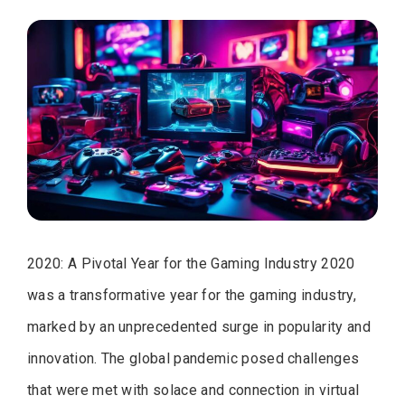
2020: A Pivotal Year for the Gaming Industry 2020
was a transformative year for the gaming industry,
marked by an unprecedented surge in popularity and
innovation. The global pandemic posed challenges
that were met with solace and connection in virtual