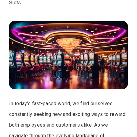
Slots
In today’s fast-paced world, we find ourselves
constantly seeking new and exciting ways to reward
both employees and customers alike. As we
navigate through the evolving landscape of