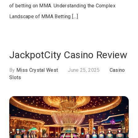
of betting on MMA. Understanding the Complex
Landscape of MMA Betting […]
JackpotCity Casino Review
By
Miss Crystal West
June 25, 2025
Casino
Slots